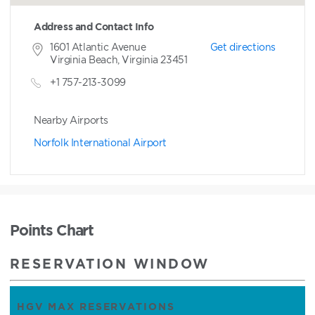
Address and Contact Info
1601 Atlantic Avenue
Get directions
Virginia Beach, Virginia 23451
+1 757-213-3099
Nearby Airports
Norfolk International Airport
Points Chart
RESERVATION WINDOW
HGV MAX RESERVATIONS