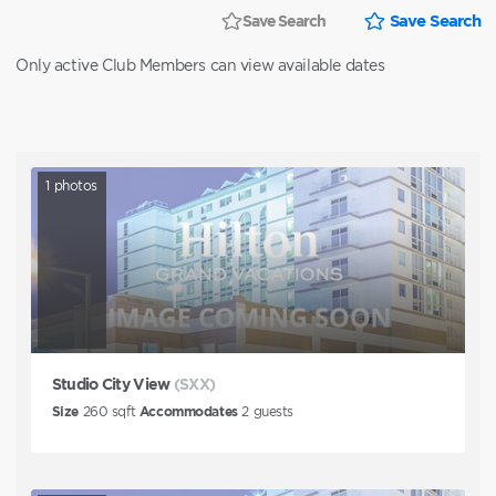
Save Search
Save Search
Only active Club Members can view available dates
1
photos
Studio City View
(SXX)
Size
260
sqft
Accommodates
2
guests