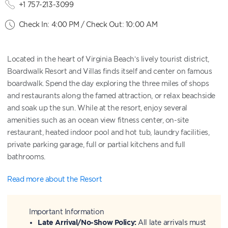
+1 757-213-3099
Check In: 4:00 PM / Check Out: 10:00 AM
Located in the heart of Virginia Beach’s lively tourist district,
Boardwalk Resort and Villas finds itself and center on famous
boardwalk. Spend the day exploring the three miles of shops
and restaurants along the famed attraction, or relax beachside
and soak up the sun. While at the resort, enjoy several
amenities such as an ocean view fitness center, on-site
restaurant, heated indoor pool and hot tub, laundry facilities,
private parking garage, full or partial kitchens and full
bathrooms.
Read more about the Resort
Important Information
Late Arrival/No-Show Policy:
All late arrivals must