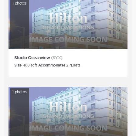
1
photos
Studio Oceanview
(SYX)
Size
468
sqft
Accommodates
2
guests
1
photos