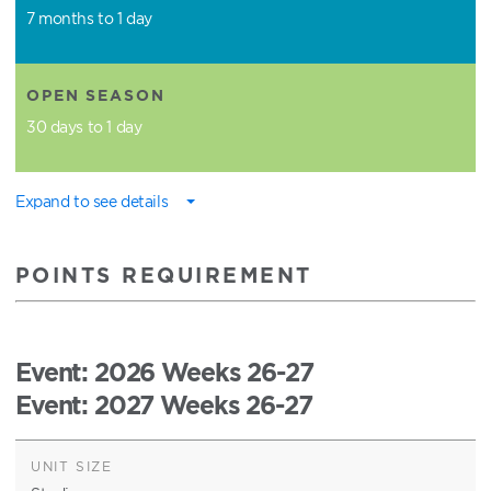
7 months to 1 day
OPEN SEASON
30 days to 1 day
Expand to see details
POINTS REQUIREMENT
Event
: 2026 Weeks 26-27
Event
: 2027 Weeks 26-27