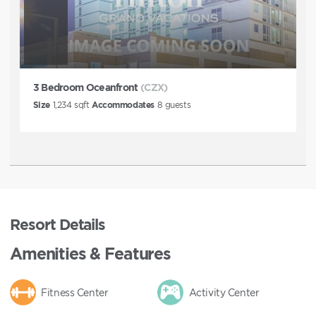
3 Bedroom Oceanfront
(CZX)
Size
1,234
sqft
Accommodates
8
guests
Resort Details
Amenities & Features
Fitness Center
Activity Center