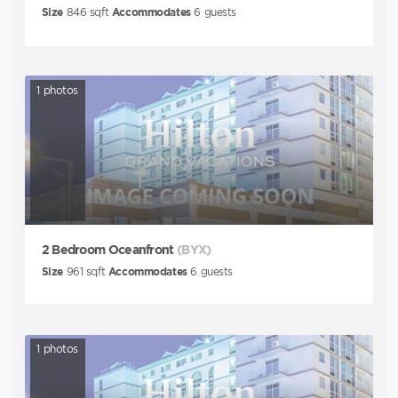
Size
846
sqft
Accommodates
6
guests
1
photos
2 Bedroom Oceanfront
(BYX)
Size
961
sqft
Accommodates
6
guests
1
photos