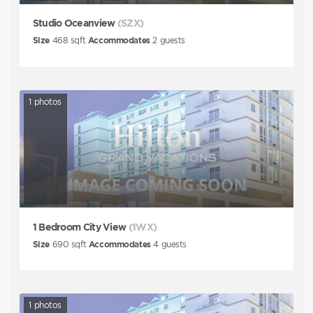
Studio Oceanview
(SZX)
Size
468
sqft
Accommodates
2
guests
1
photos
1 Bedroom City View
(1WX)
Size
690
sqft
Accommodates
4
guests
1
photos