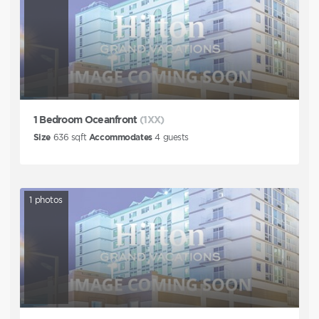
1 Bedroom Oceanfront
(1XX)
Size
636
sqft
Accommodates
4
guests
1
photos