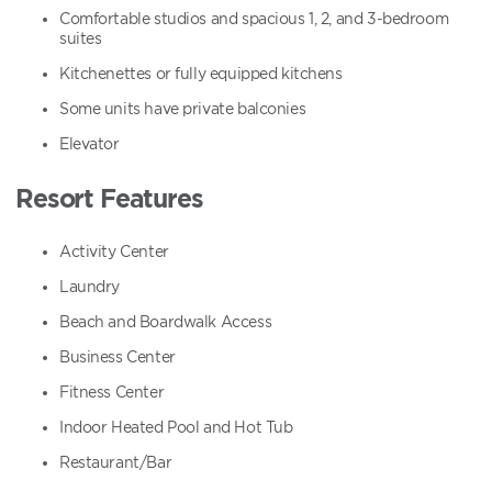
Comfortable studios and spacious 1, 2, and 3-bedroom
suites
Kitchenettes or fully equipped kitchens
Some units have private balconies
Elevator
Resort Features
Activity Center
Laundry
Beach and Boardwalk Access
Business Center
Fitness Center
Indoor Heated Pool and Hot Tub
Restaurant/Bar