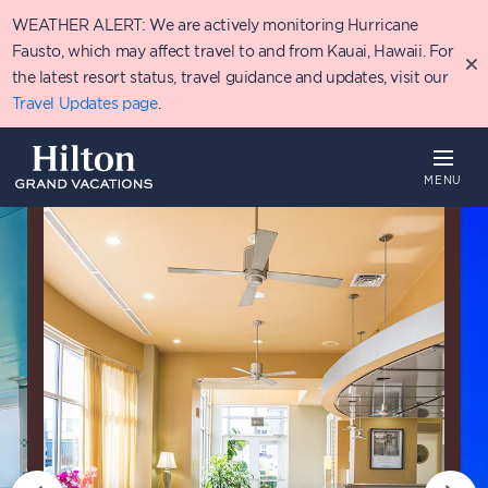
Skip
WEATHER ALERT: We are actively monitoring Hurricane
to
main
Fausto, which may affect travel to and from Kauai, Hawaii. For
content
the latest resort status, travel guidance and updates, visit our
Travel Updates page
.
MENU
Overview
Availability
Details
P