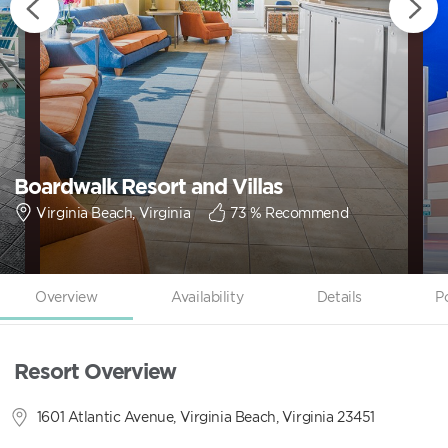
Boardwalk Resort and Villas
Virginia Beach, Virginia
73
% Recommend
Overview
Availability
Details
P
Resort Overview
1601 Atlantic Avenue, Virginia Beach, Virginia 23451