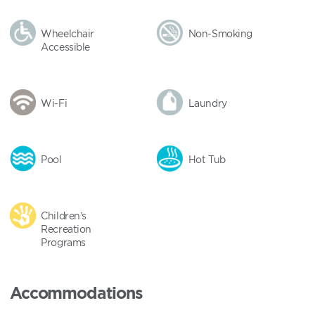
Wheelchair
Non-Smoking
Accessible
Wi-Fi
Laundry
Pool
Hot Tub
Children’s
Recreation
Programs
Accommodations