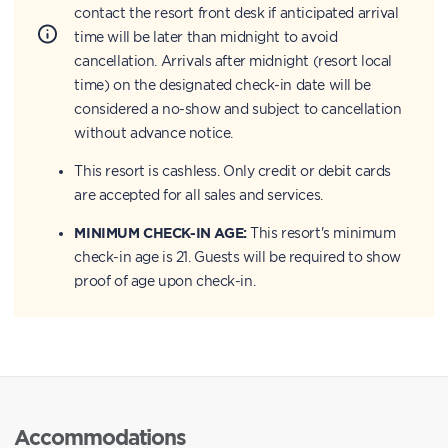
contact the resort front desk if anticipated arrival
time will be later than midnight to avoid
cancellation. Arrivals after midnight (resort local
time) on the designated check-in date will be
considered a no-show and subject to cancellation
without advance notice.
This resort is cashless. Only credit or debit cards
are accepted for all sales and services.
MINIMUM CHECK-IN AGE:
This resort's minimum
check-in age is 21. Guests will be required to show
proof of age upon check-in.
Accommodations