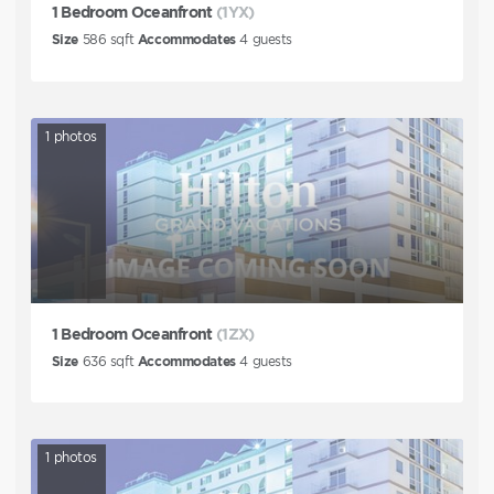
1 Bedroom Oceanfront
(1YX)
Size
586
sqft
Accommodates
4
guests
1
photos
1 Bedroom Oceanfront
(1ZX)
Size
636
sqft
Accommodates
4
guests
1
photos