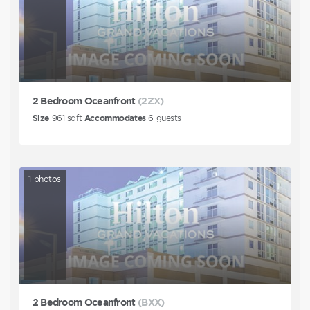
2 Bedroom Oceanfront
(2ZX)
Size
961
sqft
Accommodates
6
guests
1
photos
2 Bedroom Oceanfront
(BXX)