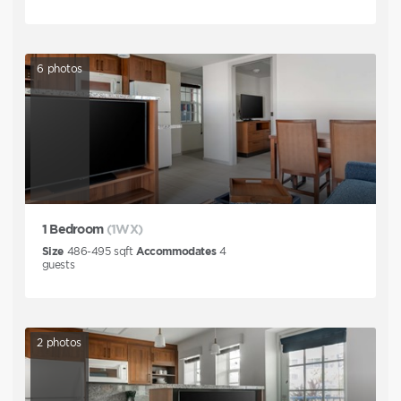
6
photos
1 Bedroom
(1WX)
Size
486-495
sqft
Accommodates
4
guests
2
photos