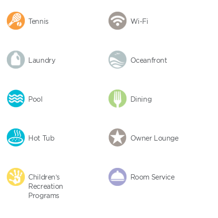
Tennis
Wi-Fi
Laundry
Oceanfront
Pool
Dining
Hot Tub
Owner Lounge
Children’s
Room Service
Recreation
Programs