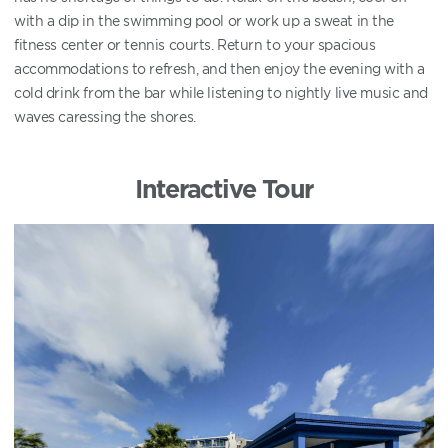
with a dip in the swimming pool or work up a sweat in the
fitness center or tennis courts. Return to your spacious
accommodations to refresh, and then enjoy the evening with a
cold drink from the bar while listening to nightly live music and
waves caressing the shores.
Interactive Tour