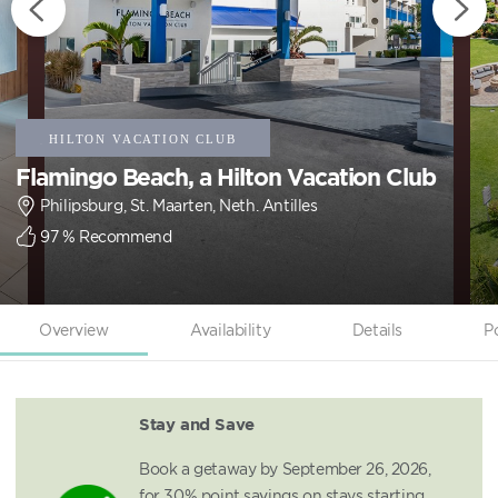
Flamingo Beach, a Hilton Vacation Club
Philipsburg, St. Maarten, Neth. Antilles
97
% Recommend
Overview
Availability
Details
P
Stay and Save
Book a getaway by September 26, 2026,
for 30% point savings on stays starting