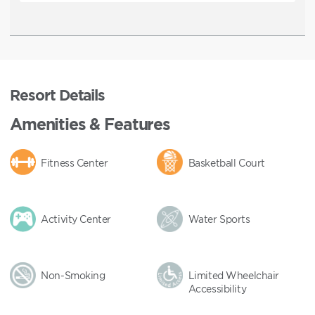
Resort Details
Amenities & Features
Fitness Center
Basketball Court
Activity Center
Water Sports
Non-Smoking
Limited Wheelchair
Accessibility