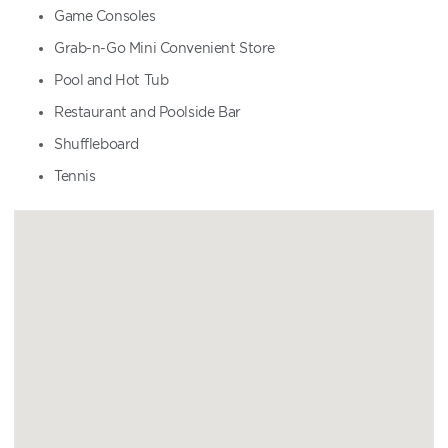
Game Consoles
Grab-n-Go Mini Convenient Store
Pool and Hot Tub
Restaurant and Poolside Bar
Shuffleboard
Tennis