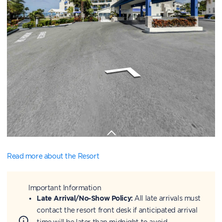
Read more about the Resort
Important Information
Late Arrival/No-Show Policy:
All late arrivals must
contact the resort front desk if anticipated arrival
time will be later than midnight to avoid