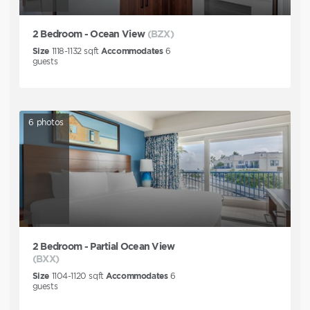
2 Bedroom - Ocean View
(BZX)
Size
1118-1132
sqft
Accommodates
6
guests
6
photos
2 Bedroom - Partial Ocean View
(BXX)
Size
1104-1120
sqft
Accommodates
6
guests