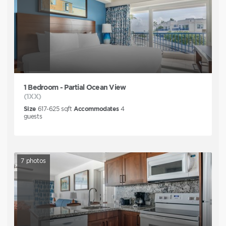
1 Bedroom - Partial Ocean View
(1XX)
Size
617-625
sqft
Accommodates
4
guests
7
photos