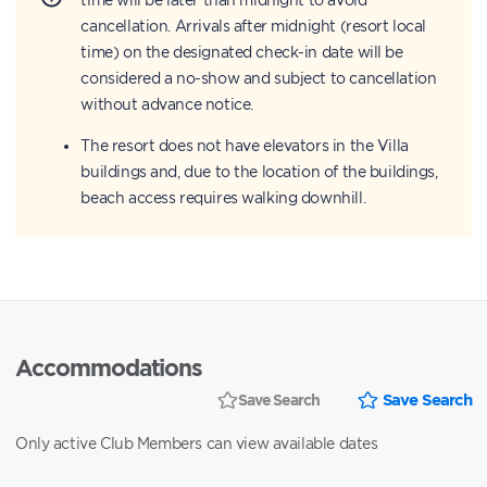
cancellation. Arrivals after midnight (resort local
time) on the designated check-in date will be
considered a no-show and subject to cancellation
without advance notice.
The resort does not have elevators in the Villa
buildings and, due to the location of the buildings,
beach access requires walking downhill.
Accommodations
Save Search
Save Search
Only active Club Members can view available dates