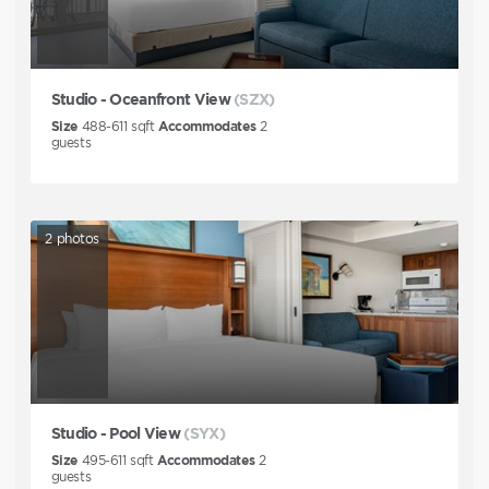
Studio - Oceanfront View
(SZX)
Size
488-611
sqft
Accommodates
2
guests
2
photos
Studio - Pool View
(SYX)
Size
495-611
sqft
Accommodates
2
guests