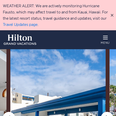
Skip
WEATHER ALERT: We are actively monitoring Hurricane
to
main
Fausto, which may affect travel to and from Kauai, Hawaii. For
content
the latest resort status, travel guidance and updates, visit our
Travel Updates page
.
MENU
Overview
Availability
Details
P