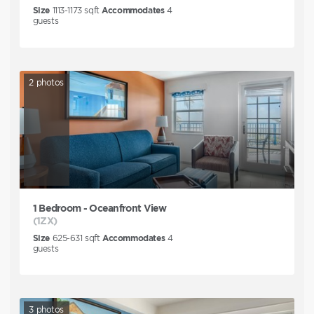
Size
1113-1173
sqft
Accommodates
4
guests
2
photos
1 Bedroom - Oceanfront View
(1ZX)
Size
625-631
sqft
Accommodates
4
guests
3
photos