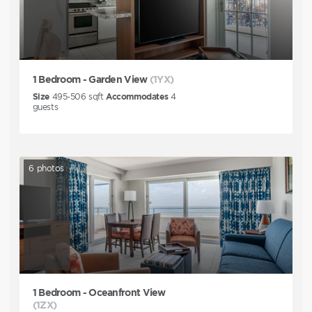
1 Bedroom - Garden View
(1YX)
Size
495-506
sqft
Accommodates
4
guests
6
photos
1 Bedroom - Oceanfront View
(1ZX)