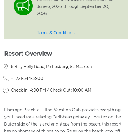
June 6, 2026, through September 30,
2026.
Terms & Conditions
Resort Overview
6 Billy Folly Road, Philipsburg, St. Maarten
+1 721-544-3900
Check In: 4:00 PM / Check Out: 10:00 AM
Flamingo Beach, a Hilton Vacation Club provides everything
you’ll need for a relaxing Caribbean getaway. Located on the
Dutch side of the island and steps from the beach, this resort
has no shortage of things to do. Relax on the beach, cool off