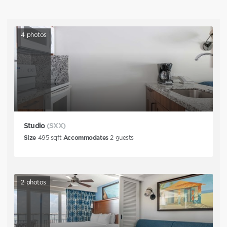
4
photos
Studio
(SXX)
Size
495
sqft
Accommodates
2
guests
2
photos