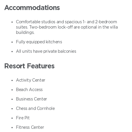
Accommodations
Comfortable studios and spacious 1- and 2-bedroom
suites. Two-bedroom lock-off are optional in the villa
buildings.
Fully equipped kitchens
All units have private balconies
Resort Features
Activity Center
Beach Access
Business Center
Chess and Cornhole
Fire Pit
Fitness Center