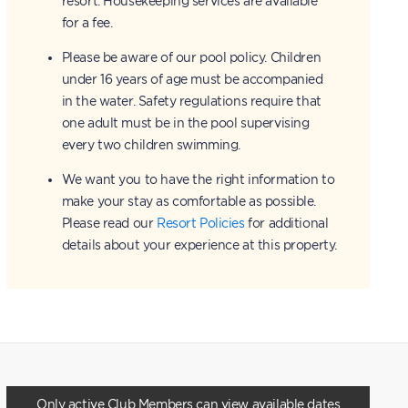
resort. Housekeeping services are available
for a fee.
Please be aware of our pool policy. Children
under 16 years of age must be accompanied
in the water. Safety regulations require that
one adult must be in the pool supervising
every two children swimming.
We want you to have the right information to
make your stay as comfortable as possible.
Please read our
Resort Policies
for additional
details about your experience at this property.
Only active Club Members can view available dates