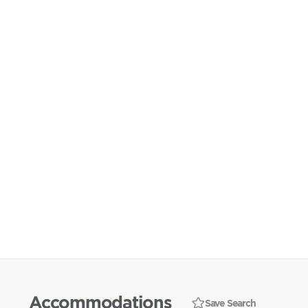
Accommodations
Save Search