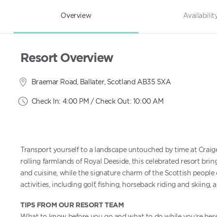
Overview
Availabilit
Resort Overview
Braemar Road, Ballater, Scotland AB35 5XA
Check In: 4:00 PM / Check Out: 10:00 AM
Transport yourself to a landscape untouched by time at Craig
rolling farmlands of Royal Deeside, this celebrated resort brings
and cuisine, while the signature charm of the Scottish people 
activities, including golf, fishing, horseback riding and skiing, 
TIPS FROM OUR RESORT TEAM
What to know before you go and what to do while you’re here