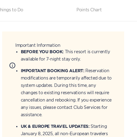
hings to Do
Points Chart
Important Information
BEFORE YOU BOOK:
This resort is currently
available for 7-night stay only.
IMPORTANT BOOKING ALERT:
Reservation
modifications are temporarily affected due to
system updates. During this time, any
changes to existing reservations will require
cancellation and rebooking. If you experience
any issues, please contact Club Services for
assistance.
UK & EUROPE TRAVEL UPDATES:
Starting
January 8, 2025, all non-European travelers