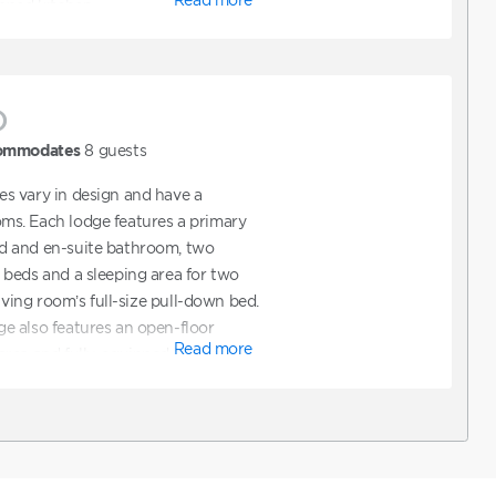
pped kitchen.
)
ommodates
8
guests
s vary in design and have a
s. Each lodge features a primary
d and en-suite bathroom, two
beds and a sleeping area for two
living room’s full-size pull-down bed.
e also features an open-floor
Read more
rea and fully-equipped kitchen.