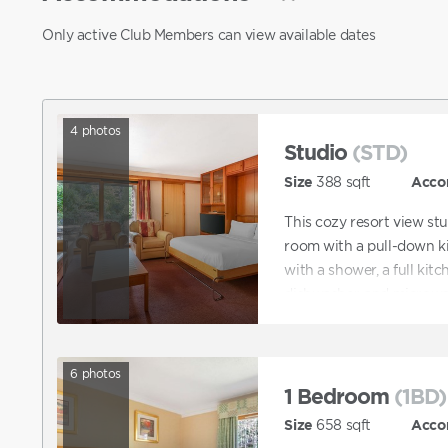
Only active Club Members can view available dates
4
photos
Studio
(STD)
Size
388
sqft
Acco
This cozy resort view stu
room with a pull-down k
with a shower, a full kitc
dishwasher, and microwa
6
photos
1 Bedroom
(1BD)
Size
658
sqft
Acco