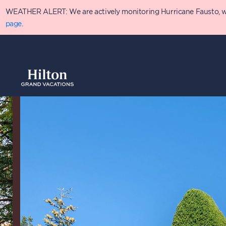
Skip
WEATHER ALERT: We are actively monitoring Hurricane Fausto, which
to
main
page
.
content
Overview
Availabilit