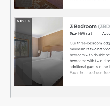
room area and fully-equi
9
photos
3 Bedroom
(3BD
Size
1498
sqft
Acc
Our three-bedroom lodge
minimum of two bathroom
bedroom with double be
bedrooms with twin-size 
additional guests in the 
Each three-bedroom lodg
lounge and dining room a