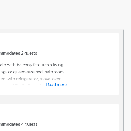
mmodates
2
guests
dio with balcony features a living
ing- or queen-size bed, bathroom
hen with refrigerator, stove, oven,
Read more
ve, and TV, DVD and internet access.
mmodates
4
guests