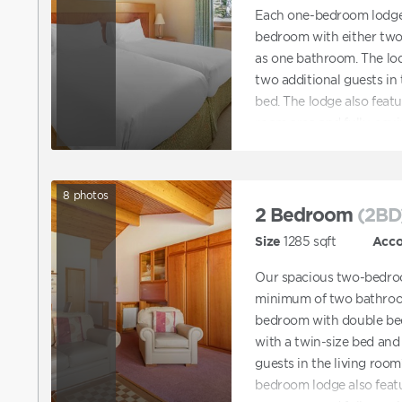
Each one-bedroom lodge 
bedroom with either two 
as one bathroom. The lod
two additional guests in 
bed. The lodge also feat
room area and fully-equi
8
photos
2 Bedroom
(2BD
Size
1285
sqft
Acc
Our spacious two-bedroo
minimum of two bathroom
bedroom with double be
with a twin-size bed and 
guests in the living room
bedroom lodge also feat