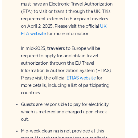
must have an Electronic Travel Authorization
(ETA) to visit or transit through the UK. This
requirement extends to European travelers
on April 2, 2025. Please visit the official
UK
ETA website
for more information.
In mid-2025, travelers to Europe will be
required to apply for and obtain travel
authorization through the EU Travel
Information & Authorization System (ETIAS).
Please visit the official
ETIAS website
for
more details, including a list of participating
countries.
Guests are responsible to pay for electricity
which is metered and charged upon check
out.
Mid-week cleaning is not provided at this