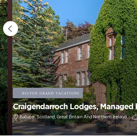
Craigendarroch Lodges, Managed b
Ballater, Scotland, Great Britain And Northern Ireland