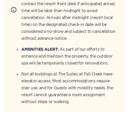
contact the resort front desk if anticipated arrival
time will be later than midnight to avoid
cancellation. Arrivals after midnight (resort local
time) on the designated check-in date will be
considered a no-show and subject to cancellation
without advance notice.
AMENITIES ALERT:
As part of our efforts to
enhance and maintain the property, the outdoor
spa will be temporarily closed for renovations.
Not all buildings at The Suites at Fall Creek have
elevator access. Most accommodations require
stair use, and for Guests with mobility needs, the
resort cannot guarantee a room assignment
without steps or walking.