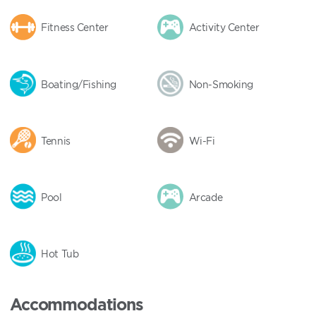
Fitness Center
Activity Center
Boating/Fishing
Non-Smoking
Tennis
Wi-Fi
Pool
Arcade
Hot Tub
Accommodations