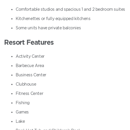
Comfortable studios and spacious 1 and 2 bedroom suites
Kitchenettes or fully equipped kitchens
Some units have private balconies
Resort Features
Activity Center
Barbecue Area
Business Center
Clubhouse
Fitness Center
Fishing
Games
Lake