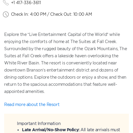
+1 417-336-3611
Check In: 4:00 PM / Check Out: 10:00 AM
Explore the “Live Entertainment Capital of the World” while
enjoying the comforts of home at The Suites at Fall Creek.
Surrounded by the rugged beauty of the Ozark Mountains, The
Suites at Fall Creek offers a lakeside haven overlooking the
White River Basin. The resort is conveniently located near
downtown Branson’s entertainment district and dozens of
dining options. Explore the outdoors or enjoy a show, and then
return to the spacious accommodations that feature well-
appointed amenities.
Read more about the Resort
Important Information
Late Arrival/No-Show Policy:
All late arrivals must