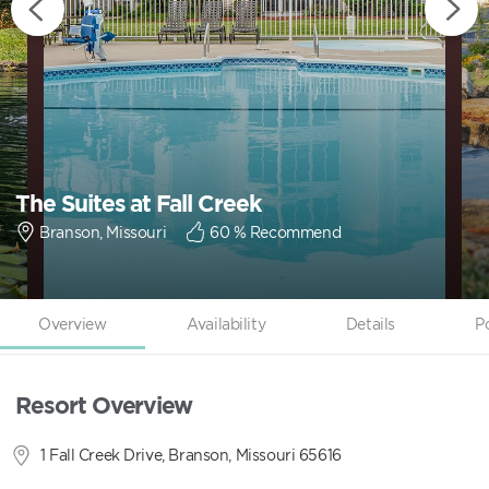
The Suites at Fall Creek
Branson, Missouri
60
% Recommend
Overview
Availability
Details
P
Resort Overview
1 Fall Creek Drive, Branson, Missouri 65616