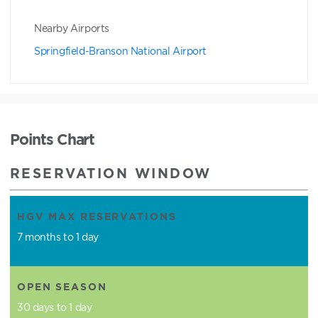
Nearby Airports
Springfield-Branson National Airport
Points Chart
RESERVATION WINDOW
HGV MAX RESERVATIONS
7 months to 1 day
OPEN SEASON
30 days to 1 day