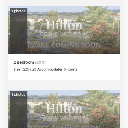
1
photos
2 Bedroom
(2XX)
Size
1,226
sqft
Accommodates
6
guests
1
photos