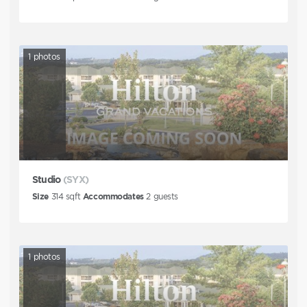
1
photos
Studio
(SYX)
Size
314
sqft
Accommodates
2
guests
1
photos