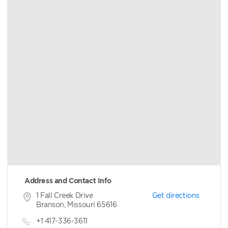
Address and Contact Info
1 Fall Creek Drive
Get directions
Branson, Missouri 65616
+1 417-336-3611