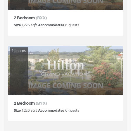
2 Bedroom
(BXX)
Size
1,226
sqft
Accommodates
6
guests
1
photos
2 Bedroom
(BYX)
Size
1,226
sqft
Accommodates
6
guests