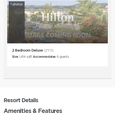
1
photos
2 Bedroom Deluxe
(2YX)
Size
1,414
sqft
Accommodates
6
guests
Resort Details
Amenities & Features