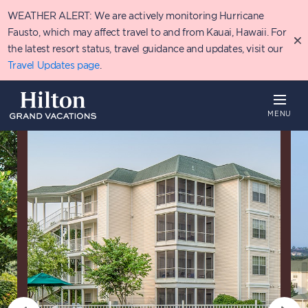
Skip
WEATHER ALERT: We are actively monitoring Hurricane
to
main
Fausto, which may affect travel to and from Kauai, Hawaii. For
content
the latest resort status, travel guidance and updates, visit our
Travel Updates page
.
MENU
Overview
Availability
Details
P