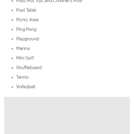
Pool, Hot Tub, and Children's Pool
Pool Table
Picnic Area
Ping Pong
Playground
Marina
Mini Golf
Shuffleboard
Tennis
Volleyball