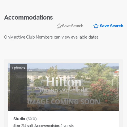
Accommodations
Save Search
Save Search
Only active Club Members can view available dates
1
photos
Studio
(SXX)
Size
314
sqft
Accommodates
2
guests