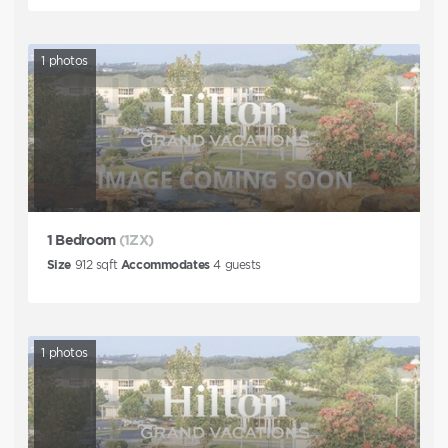
1
photos
1 Bedroom
(1ZX)
Size
912
sqft
Accommodates
4
guests
1
photos