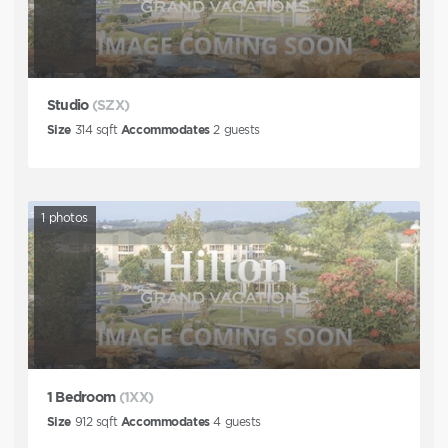
Studio
(SZX)
Size
314
sqft
Accommodates
2
guests
1
photos
1 Bedroom
(1XX)
Size
912
sqft
Accommodates
4
guests