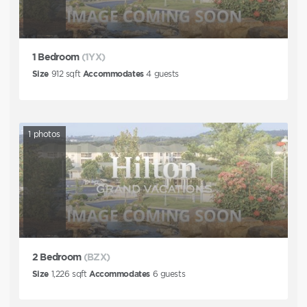
1 Bedroom
(1YX)
Size
912
sqft
Accommodates
4
guests
1
photos
2 Bedroom
(BZX)
Size
1,226
sqft
Accommodates
6
guests