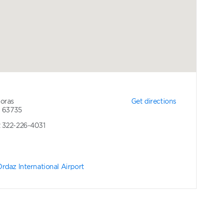
Moras
Get directions
t 63735
2 322-226-4031
rdaz International Airport