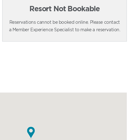
Resort Not Bookable
Reservations cannot be booked online. Please contact
a Member Experience Specialist to make a reservation.