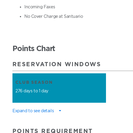
Incoming Faxes
No Cover Charge at Santuario
Points Chart
RESERVATION WINDOWS
CLUB SEASON
276 days to 1 day
Expand to see details
POINTS REQUIREMENT