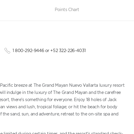
Points Chart
1 800-292-9446 or +52 322-226-4031
Pacific breeze at The Grand Mayan Nuevo Vallarta luxury resort
ill indulge in the luxury of The Grand Mayan and the carefree
esort, there's something for everyone. Enjoy 18 holes of Jack
 views and lush, tropical foliage; or hit the beach for body
of the sand, sun, and adventure, retreat to the on-site spa and
be limited during certain times, and the resort's standard check-