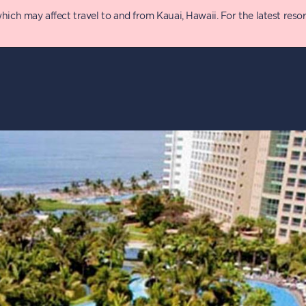
 may affect travel to and from Kauai, Hawaii. For the latest resort 
Points Chart