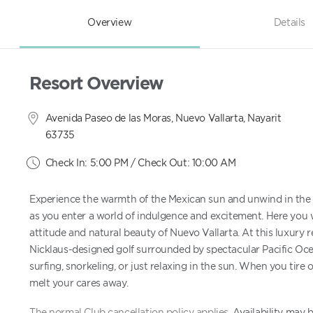
Overview
Details
Resort Overview
Avenida Paseo de las Moras, Nuevo Vallarta, Nayarit
63735
Check In: 5:00 PM / Check Out: 10:00 AM
Experience the warmth of the Mexican sun and unwind in the 
as you enter a world of indulgence and excitement. Here you w
attitude and natural beauty of Nuevo Vallarta. At this luxury r
Nicklaus-designed golf surrounded by spectacular Pacific Ocean
surfing, snorkeling, or just relaxing in the sun. When you tire 
melt your cares away.
The normal Club cancellation policy applies.
Availability may 