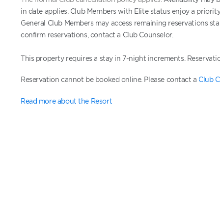
in date applies. Club Members with Elite status enjoy a priori
General Club Members may access remaining reservations start
confirm reservations, contact a Club Counselor.
This property requires a stay in 7-night increments.
Reservati
Reservation cannot be booked online. Please contact a
Club C
Read more about the Resort