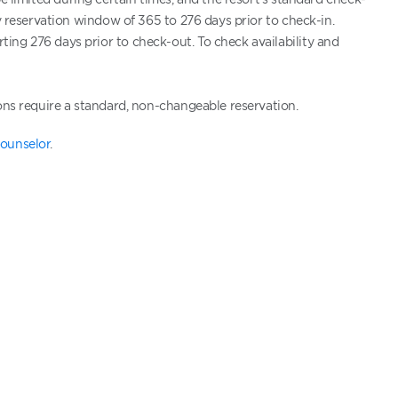
ty reservation window of 365 to 276 days prior to check-in.
ing 276 days prior to check-out. To check availability and
ons require a standard, non-changeable reservation.
ounselor
.