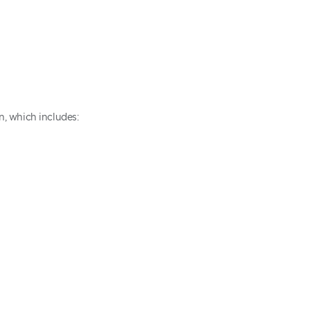
in, which includes: