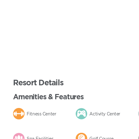
Resort Details
Amenities & Features
Fitness Center
Activity Center
Spa Facilities
Golf Course