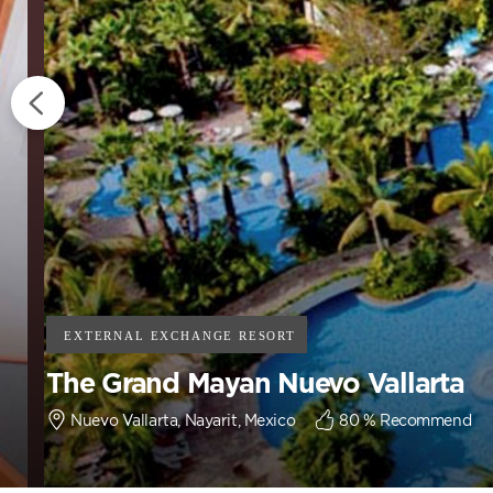
The Grand Mayan Nuevo Vallarta
Nuevo Vallarta, Nayarit, Mexico
80
% Recommend