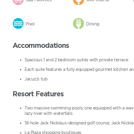
Pool
Dining
Accommodations
Spacious 1 and 2 bedroom suites with private terrace
Each suite features a fully equipped gourmet kitchen a
Jacuzzi tub
Resort Features
Two massive swimming pools, one equipped with a wave 
lazy river with waterfalls
18-hole Jack Nicklaus-designed golf course; Jack Nickl
La Plaza shopping boutiques