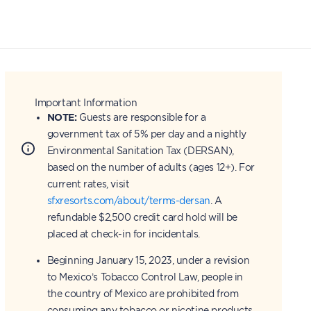
Important Information
NOTE:
Guests are responsible for a
government tax of 5% per day and a nightly
Environmental Sanitation Tax (DERSAN),
based on the number of adults (ages 12+). For
current rates, visit
sfxresorts.com/about/terms-dersan
. A
refundable $2,500 credit card hold will be
placed at check-in for incidentals.
Beginning January 15, 2023, under a revision
to Mexico’s Tobacco Control Law, people in
the country of Mexico are prohibited from
consuming any tobacco or nicotine products