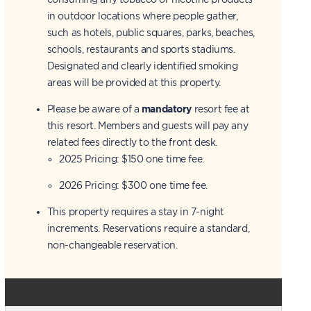
in outdoor locations where people gather,
such as hotels, public squares, parks, beaches,
schools, restaurants and sports stadiums.
Designated and clearly identified smoking
areas will be provided at this property.
Please be aware of a
mandatory
resort fee at
this resort. Members and guests will pay any
related fees directly to the front desk.
2025 Pricing: $150 one time fee.
2026 Pricing: $300 one time fee.
This property requires a stay in 7-night
increments. Reservations require a standard,
non-changeable reservation.