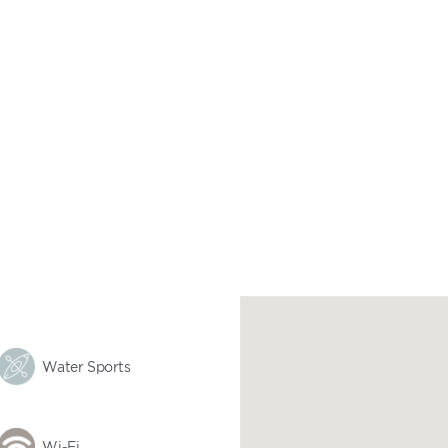
Water Sports
Wi-Fi