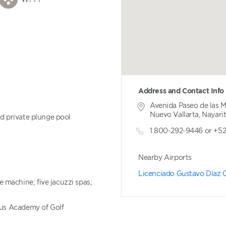
Address and Contact Info
Avenida Paseo de las 
Nuevo Vallarta, Nayari
nd private plunge pool
1 800-292-9446 or +5
Nearby Airports
Licenciado Gustavo Díaz O
machine; five jacuzzi spas;
aus Academy of Golf