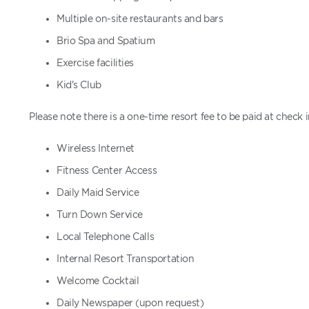
Multiple on-site restaurants and bars
Brio Spa and Spatium
Exercise facilities
Kid's Club
Please note there is a one-time resort fee to be paid at check 
Wireless Internet
Fitness Center Access
Daily Maid Service
Turn Down Service
Local Telephone Calls
Internal Resort Transportation
Welcome Cocktail
Daily Newspaper (upon request)