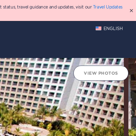
status, travel guidance and updates, visit our
Travel Updates
ENGLISH
VIEW PHOTOS