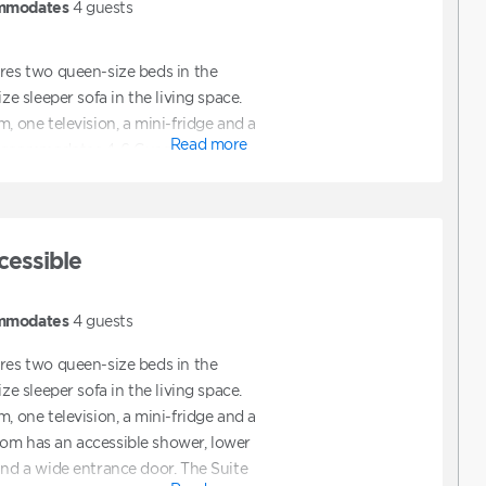
mmodates
4
guests
ures two queen-size beds in the
ize sleeper sofa in the living space.
m, one television, a mini-fridge and a
Read more
 accommodates 4-6 Guests.
cessible
mmodates
4
guests
ures two queen-size beds in the
ize sleeper sofa in the living space.
m, one television, a mini-fridge and a
om has an accessible shower, lower
and a wide entrance door. The Suite