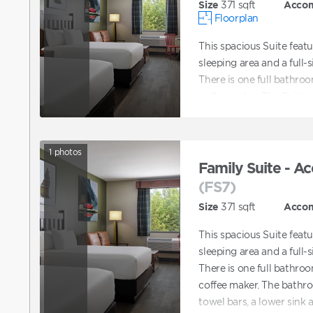
Size
371
sqft
Acco
Floorplan
This spacious Suite feat
sleeping area and a full-s
There is one full bathroo
coffee maker. The Suite
1
photos
Family Suite - Ac
(FS7)
Size
371
sqft
Acco
This spacious Suite feat
sleeping area and a full-s
There is one full bathroo
coffee maker. The bathro
towel bars, a lower sink 