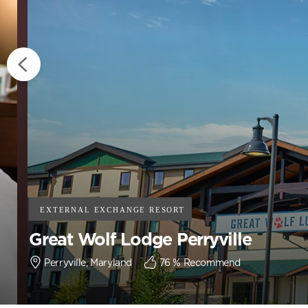
Great Wolf Lodge Perryville
Perryville, Maryland
76
% Recommend