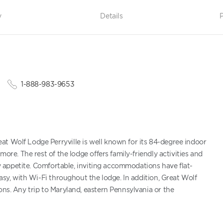
y
Details
P
1-888-983-9653
at Wolf Lodge Perryville is well known for its 84-degree indoor
more. The rest of the lodge offers family-friendly activities and
ery appetite. Comfortable, inviting accommodations have flat-
easy, with Wi-Fi throughout the lodge. In addition, Great Wolf
ons. Any trip to Maryland, eastern Pennsylvania or the