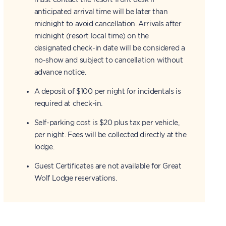
anticipated arrival time will be later than
midnight to avoid cancellation. Arrivals after
midnight (resort local time) on the
designated check-in date will be considered a
no-show and subject to cancellation without
advance notice.
A deposit of $100 per night for incidentals is
required at check-in.
Self-parking cost is $20 plus tax per vehicle,
per night. Fees will be collected directly at the
lodge.
Guest Certificates are not available for Great
Wolf Lodge reservations.