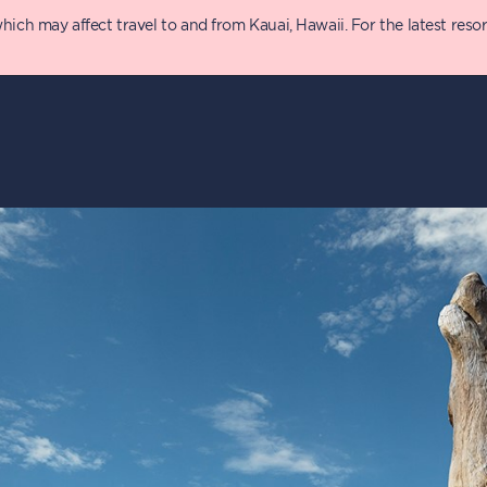
 may affect travel to and from Kauai, Hawaii. For the latest resort 
y
Details
P