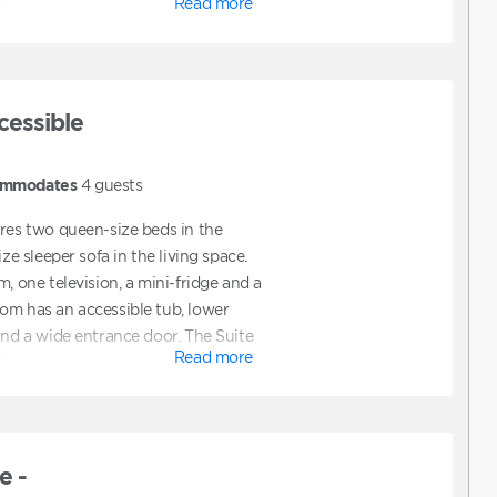
Read more
ts.
cessible
mmodates
4
guests
ures two queen-size beds in the
ize sleeper sofa in the living space.
m, one television, a mini-fridge and a
om has an accessible tub, lower
and a wide entrance door. The Suite
Read more
ts.
e -