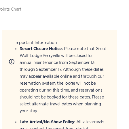
oints Chart
Important Information
Resort Closure Notice:
Please note that Great
Wolf Lodge Perryville will be closed for
annual maintenance from September 13
through September 17. Although these dates
may appear available online and through our
reservation system, the lodge will not be
operating during this time, and reservations
should not be booked for these dates. Please
select alternate travel dates when planning
your stay.
Late Arrival/No-Show Policy:
All late arrivals
must contact the resort front desk if