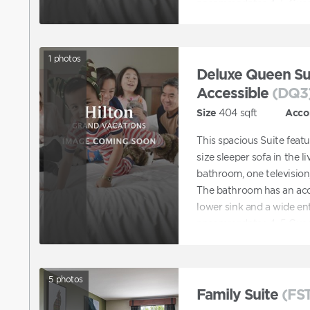
accommodates 4–5 Gues
1
photos
Deluxe Queen Sui
Accessible
(DQ3
Size
404
sqft
Acco
This spacious Suite feat
size sleeper sofa in the li
bathroom, one television,
The bathroom has an acce
lower sink and a wide en
accommodates 4–5 Gues
5
photos
Family Suite
(FS