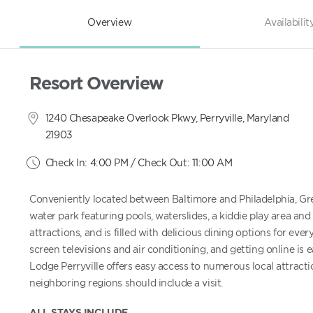
Overview
Availabilit
Resort Overview
1240 Chesapeake Overlook Pkwy, Perryville, Maryland
21903
Check In: 4:00 PM / Check Out: 11:00 AM
Conveniently located between Baltimore and Philadelphia, Gre
water park featuring pools, waterslides, a kiddie play area and 
attractions, and is filled with delicious dining options for ev
screen televisions and air conditioning, and getting online is 
Lodge Perryville offers easy access to numerous local attracti
neighboring regions should include a visit.
ALL STAYS INCLUDE