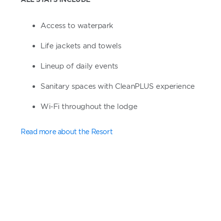
Access to waterpark
Life jackets and towels
Lineup of daily events
Sanitary spaces with CleanPLUS experience
Wi-Fi throughout the lodge
Read more about the Resort