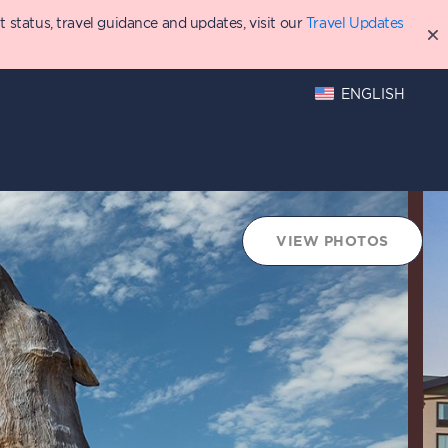
status, travel guidance and updates, visit our
Travel Updates
ENGLISH
oints Chart
VIEW PHOTOS