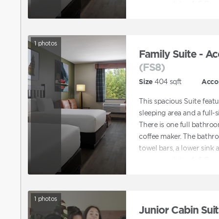
accommodates 4–6 Gues
1
photos
Family Suite - Ac
(FS8)
Size
404
sqft
Acco
This spacious Suite feat
sleeping area and a full-s
There is one full bathroo
coffee maker. The bathro
towel bars, a lower sink 
accommodates 4–6 Gues
1
photos
Junior Cabin Suit