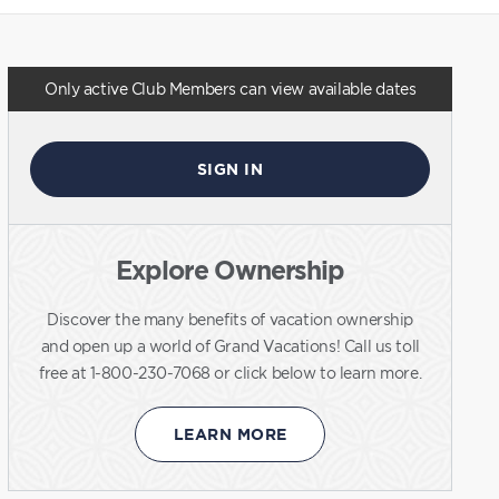
Only active Club Members can view available dates
SIGN IN
Explore Ownership
Discover the many benefits of vacation ownership
and open up a world of Grand Vacations! Call us toll
free at 1-800-230-7068 or click below to learn more.
LEARN MORE