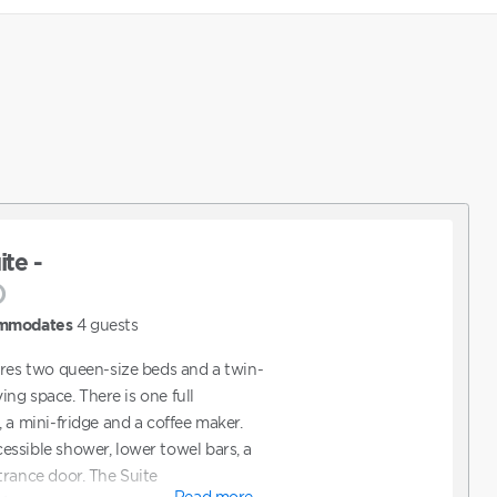
te -
)
mmodates
4
guests
ures two queen-size beds and a twin-
ving space. There is one full
 a mini-fridge and a coffee maker.
ssible shower, lower towel bars, a
trance door. The Suite
Read more