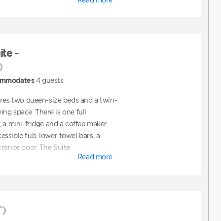
ts.
te -
)
mmodates
4
guests
ures two queen-size beds and a twin-
ving space. There is one full
 a mini-fridge and a coffee maker.
ssible tub, lower towel bars, a
trance door. The Suite
Read more
ts.
T)