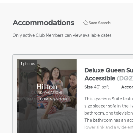
Accommodations
Save Search
Only active Club Members can view available dates
1
photos
Deluxe Queen Sui
Accessible
(DQ2
Size
401
sqft
Acco
This spacious Suite feat
size sleeper sofa in the li
bathroom, one television,
The bathroom has an acce
lower sink and a wide en