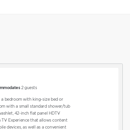
mmodates
2
guests
s a bedroom with king-size bed or
om with a small standard shower/tub
shlet, 42-inch flat panel HDTV
 TV Experience that allows content
le devices, as well as a convenient