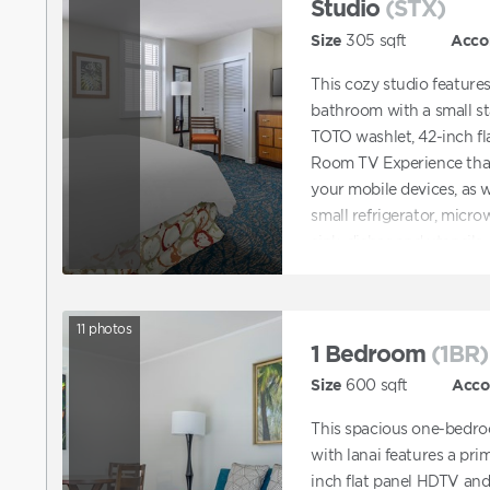
Studio
(STX)
Size
305
sqft
Acco
This cozy studio feature
bathroom with a small s
TOTO washlet, 42-inch fl
Room TV Experience that
your mobile devices, as 
small refrigerator, microw
sink, dishes and utensils.
11
photos
1 Bedroom
(1BR)
Size
600
sqft
Acc
This spacious one-bedro
with lanai features a pr
inch flat panel HDTV an