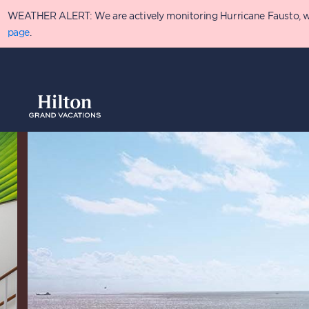
Skip
WEATHER ALERT: We are actively monitoring Hurricane Fausto, which
to
main
page
.
content
Overview
Availabilit