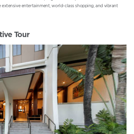
e extensive entertainment, world-class shopping, and vibrant
tive Tour