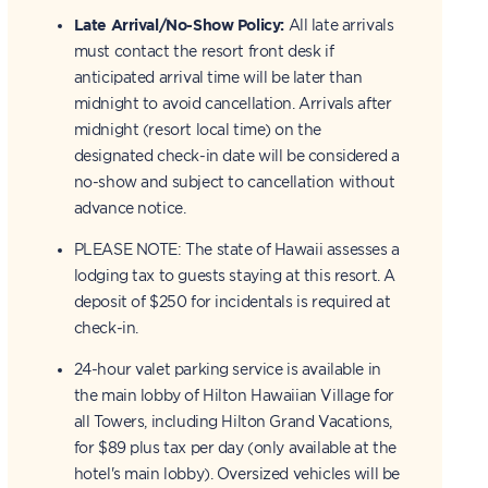
Late Arrival/No-Show Policy:
All late arrivals
must contact the resort front desk if
anticipated arrival time will be later than
midnight to avoid cancellation. Arrivals after
midnight (resort local time) on the
designated check-in date will be considered a
no-show and subject to cancellation without
advance notice.
PLEASE NOTE: The state of Hawaii assesses a
lodging tax to guests staying at this resort. A
deposit of $250 for incidentals is required at
check-in.
24-hour valet parking service is available in
the main lobby of Hilton Hawaiian Village for
all Towers, including Hilton Grand Vacations,
for $89 plus tax per day (only available at the
hotel's main lobby). Oversized vehicles will be