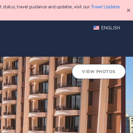
status, travel guidance and updates, visit our
Travel Updates
ENGLISH
hings to Do
Points Chart
VIEW PHOTOS