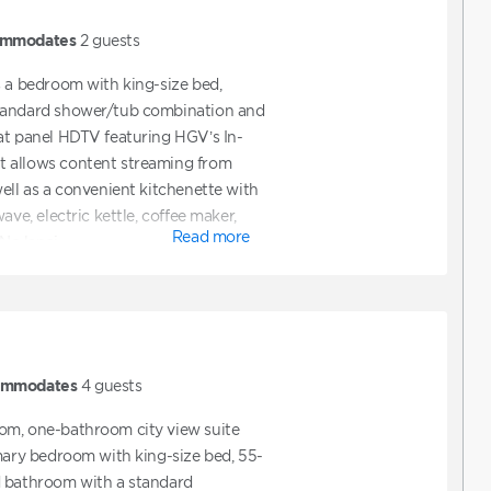
mmodates
2
guests
s a bedroom with king-size bed,
tandard shower/tub combination and
at panel HDTV featuring HGV’s In-
 allows content streaming from
well as a convenient kitchenette with
ave, electric kettle, coffee maker,
Read more
 No lanai.
ommodates
4
guests
om, one-bathroom city view suite
imary bedroom with king-size bed, 55-
d bathroom with a standard