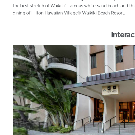
the best stretch of Waikiki's famous white-sand beach and th
dining of Hilton Hawaiian Village® Waikiki Beach Resort.
Interac