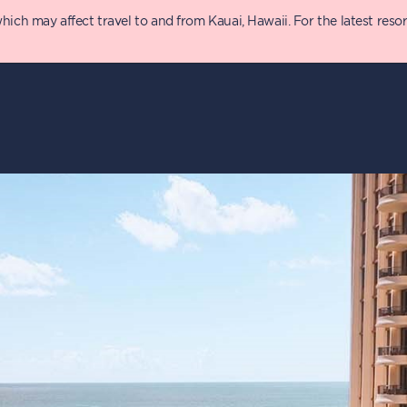
 may affect travel to and from Kauai, Hawaii. For the latest resort 
y
Details
T