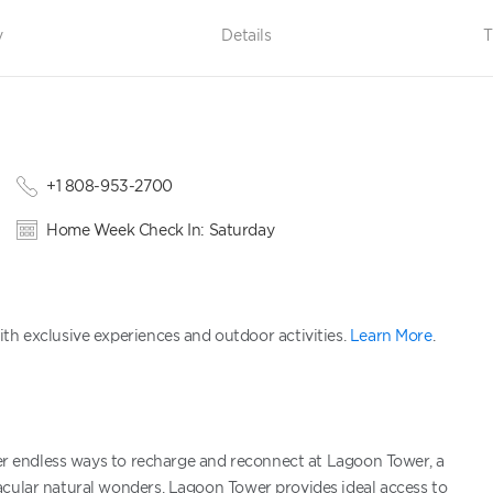
y
Details
T
+1 808-953-2700
Home Week Check In: Saturday
th exclusive experiences and outdoor activities.
Learn More
.
over endless ways to recharge and reconnect at Lagoon Tower, a
acular natural wonders, Lagoon Tower provides ideal access to