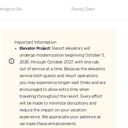
hings to Do
Points Chart
Important Information
Elevator Project:
Resort elevators will
undergo modernization beginning October 5,
2026, through October 2027, with one cab
out of service at a time. Because the elevators
service both guests and resort operations,
you may experience longer wait times and are
encouraged to allow extra time when
traveling throughout the resort. Every effort
will be made to minimize disruptions and
reduce the impact on your vacation
experience. We appreciate your patience as
we make these enhancements.