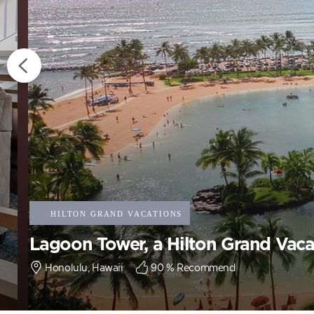
Lagoon Tower, a Hilton Grand Vaca
Honolulu, Hawaii
90
% Recommend