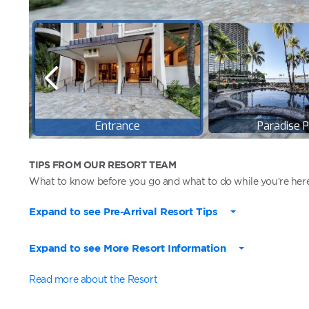
TIPS FROM OUR RESORT TEAM
What to know before you go and what to do while you’re here
Expand to see Pre-Arrival Resort Tips
Expand to see More Resort Information
Read more about the Resort