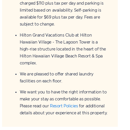
charged $110 plus tax per day and parking is
limited based on availability. Self-parking is
available for $69 plus tax per day. Fees are
subject to change.
Hilton Grand Vacations Club at Hilton
Hawaiian Village - The Lagoon Tower is a
high-rise structure located in the heart of the
Hilton Hawaiian Village Beach Resort & Spa
complex.
We are pleased to offer shared laundry
facilities on each floor.
We want you to have the right information to
make your stay as comfortable as possible.
Please read our
Resort Policies
for additional
details about your experience at this property.