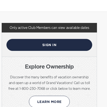
Only active Club Members can view available dates
SIGN IN
Explore Ownership
Discover the many benefits of vacation ownership
and open up a world of Grand Vacations! Call us toll
free at 1-800-230-7068 or click below to learn more.
LEARN MORE