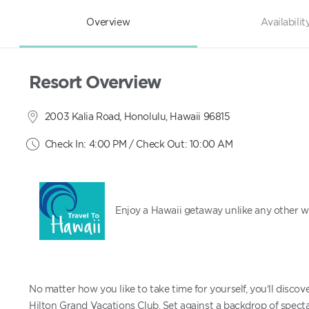
Overview
Availabilit
Resort Overview
2003 Kalia Road, Honolulu, Hawaii 96815
Check In: 4:00 PM / Check Out: 10:00 AM
Enjoy a Hawaii getaway unlike any other wi
No matter how you like to take time for yourself, you’ll disc
Hilton Grand Vacations Club. Set against a backdrop of spect