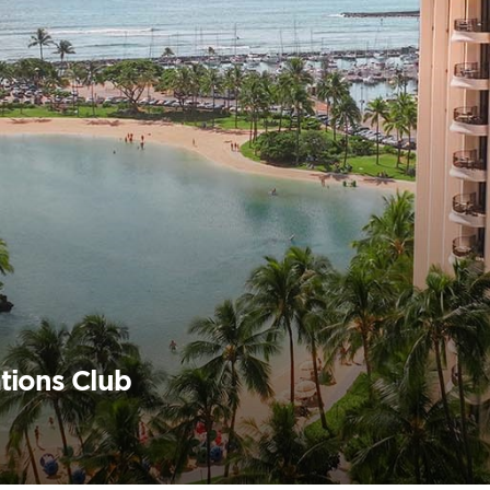
tions Club