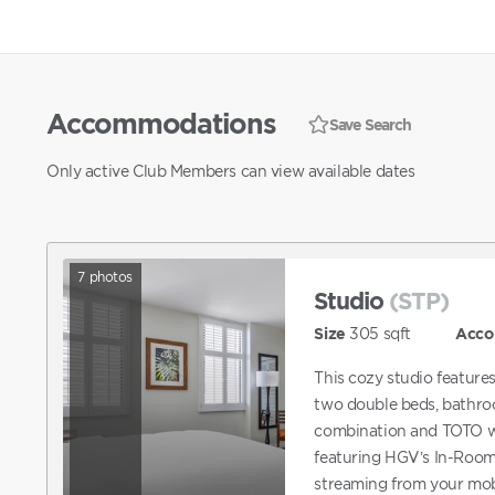
Accommodations
Save Search
Only active Club Members can view available dates
7
photos
Studio
(STP)
Size
305
sqft
Acco
This cozy studio feature
two double beds, bathro
combination and TOTO wa
featuring HGV’s In-Room
streaming from your mobi