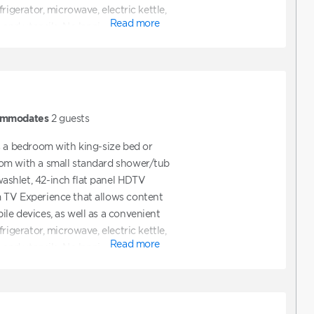
rigerator, microwave, electric kettle,
Read more
 and utensils. No lanai.
mmodates
2
guests
s a bedroom with king-size bed or
om with a small standard shower/tub
shlet, 42-inch flat panel HDTV
 TV Experience that allows content
le devices, as well as a convenient
rigerator, microwave, electric kettle,
Read more
 and utensils. No lanai.