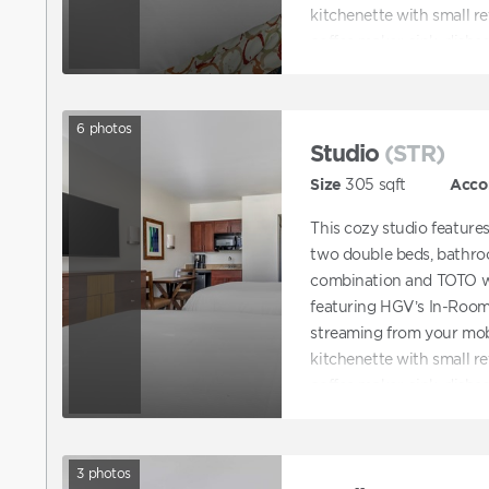
kitchenette with small ref
coffee maker, sink, dishes
6
photos
Studio
(STR)
Size
305
sqft
Acco
This cozy studio feature
two double beds, bathro
combination and TOTO wa
featuring HGV’s In-Room
streaming from your mobi
kitchenette with small ref
coffee maker, sink, dishes
3
photos