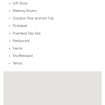
Gift Shop
Meeting Rooms
Outdoor Pool and Hot Tub
Pickleball
Puamana Day Spa
Restaurant
Sauna
Shuffleboard
Tennis