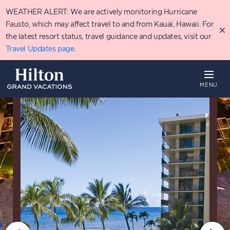
Skip
WEATHER ALERT: We are actively monitoring Hurricane
to
main
Fausto, which may affect travel to and from Kauai, Hawaii. For
content
the latest resort status, travel guidance and updates, visit our
Travel Updates page
.
MENU
Overview
Availability
Details
P