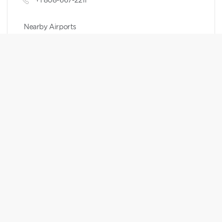
Nearby Airports
Kahului Airport
Points Chart
RESERVATION WINDOW
HGV MAX RESERVATIONS
7 months to 1 day
Expand to see details