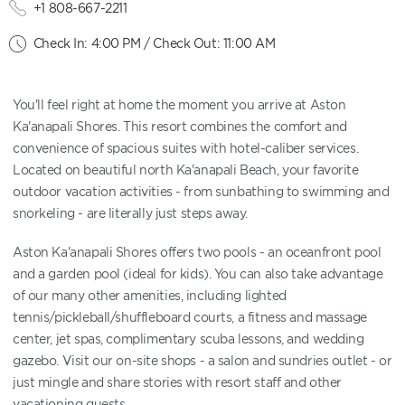
+1 808-667-2211
Check In: 4:00 PM / Check Out: 11:00 AM
You'll feel right at home the moment you arrive at Aston
Ka'anapali Shores. This resort combines the comfort and
convenience of spacious suites with hotel-caliber services.
Located on beautiful north Ka'anapali Beach, your favorite
outdoor vacation activities - from sunbathing to swimming and
snorkeling - are literally just steps away.
Aston Ka'anapali Shores offers two pools - an oceanfront pool
and a garden pool (ideal for kids). You can also take advantage
of our many other amenities, including lighted
tennis/pickleball/shuffleboard courts, a fitness and massage
center, jet spas, complimentary scuba lessons, and wedding
gazebo. Visit our on-site shops - a salon and sundries outlet - or
just mingle and share stories with resort staff and other
vacationing guests.