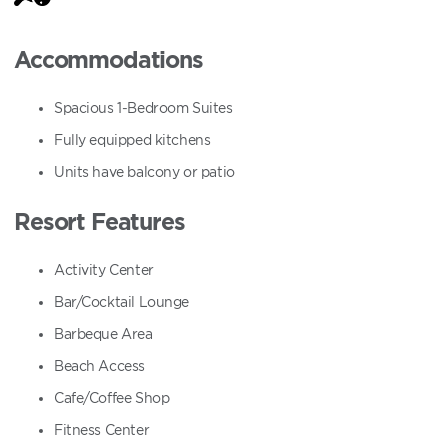
Accommodations
Spacious 1-Bedroom Suites
Fully equipped kitchens
Units have balcony or patio
Resort Features
Activity Center
Bar/Cocktail Lounge
Barbeque Area
Beach Access
Cafe/Coffee Shop
Fitness Center