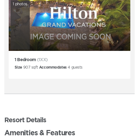
1
photos
1 Bedroom
(1XX)
Size
907
sqft
Accommodates
4
guests
Resort Details
Amenities & Features