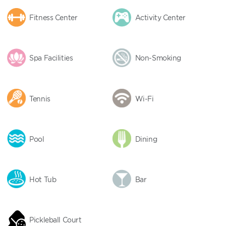
Fitness Center
Activity Center
Spa Facilities
Non-Smoking
Tennis
Wi-Fi
Pool
Dining
Hot Tub
Bar
Pickleball Court