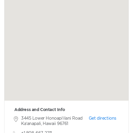
Address and Contact Info
3445 Lower Honoapi’ilani Road
Get directions
Ka’anapali, Hawaii 96761
+1 808-667-2211