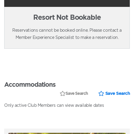
Resort Not Bookable
Reservations cannot be booked online. Please contact a
Member Experience Specialist to make a reservation.
Accommodations
Save Search
Save Search
Only active Club Members can view available dates