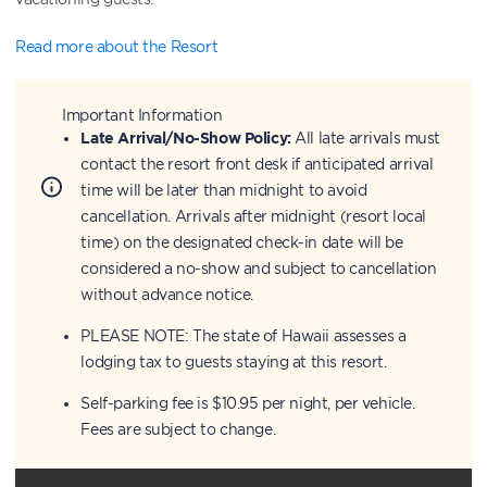
Read more about the Resort
Important Information
Late Arrival/No-Show Policy:
All late arrivals must
contact the resort front desk if anticipated arrival
time will be later than midnight to avoid
cancellation. Arrivals after midnight (resort local
time) on the designated check-in date will be
considered a no-show and subject to cancellation
without advance notice.
PLEASE NOTE: The state of Hawaii assesses a
lodging tax to guests staying at this resort.
Self-parking fee is $10.95 per night, per vehicle.
Fees are subject to change.