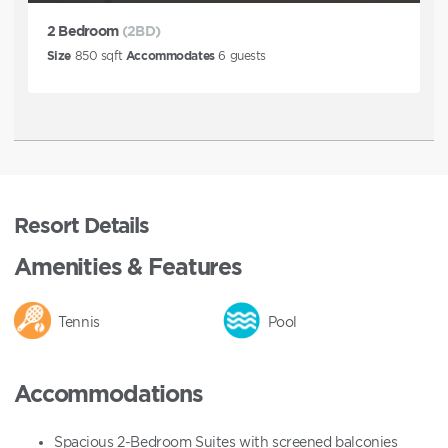
2 Bedroom
(2BD)
Size
850
sqft
Accommodates
6
guests
Resort Details
Amenities & Features
Tennis
Pool
Accommodations
Spacious 2-Bedroom Suites with screened balconies