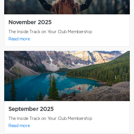
November 2025
The Inside Track on Your Club Membership
Read more
September 2025
The Inside Track on Your Club Membership
Read more