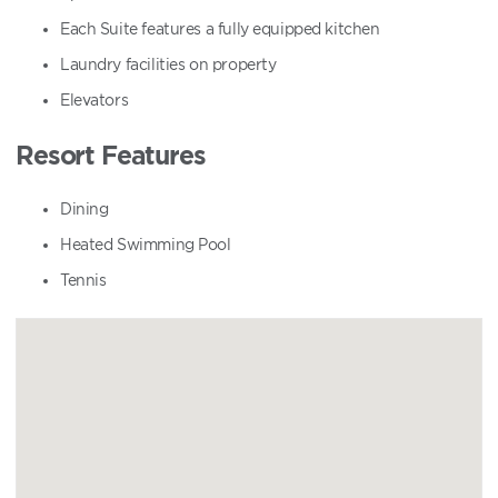
Each Suite features a fully equipped kitchen
Laundry facilities on property
Elevators
Resort Features
Dining
Heated Swimming Pool
Tennis