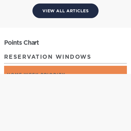
VIEW ALL ARTICLES
Points Chart
RESERVATION WINDOWS
HOME WEEK PRIORITY
365 days to 276 days
HOME WEEK
365 days to 1 day