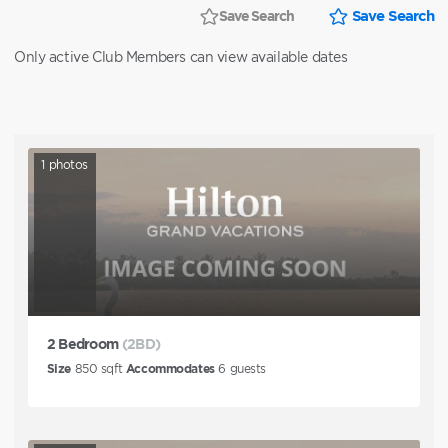
Save Search
Save Search
Only active Club Members can view available dates
1
photos
2 Bedroom
(2BD)
Size
850
sqft
Accommodates
6
guests