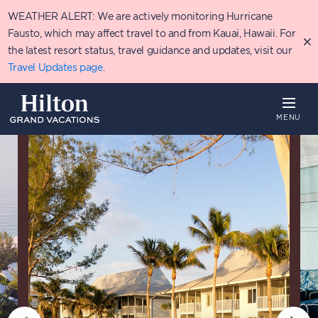
Skip
WEATHER ALERT: We are actively monitoring Hurricane
to
main
Fausto, which may affect travel to and from Kauai, Hawaii. For
content
the latest resort status, travel guidance and updates, visit our
Travel Updates page
.
MENU
Overview
Availability
Details
T