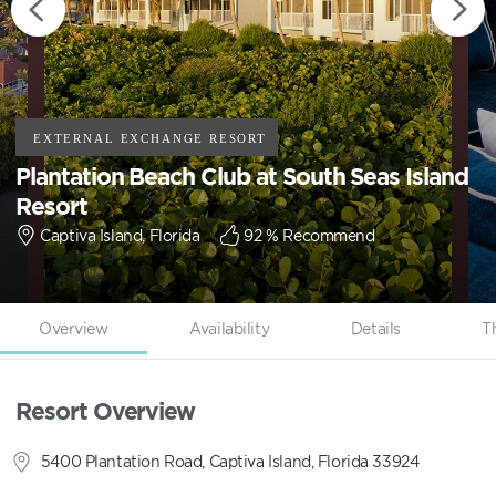
Plantation Beach Club at South Seas Island
Resort
Captiva Island, Florida
92
% Recommend
Overview
Availability
Details
T
Resort Overview
5400 Plantation Road, Captiva Island, Florida 33924