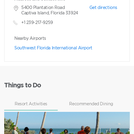
5400 Plantation Road
Get directions
Captiva Island, Florida 33924
+1 239-217-9259
Nearby Airports
Southwest Florida International Airport
Things to Do
Resort Activities
Recommended Dining