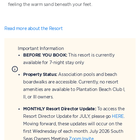
feeling the warm sand beneath your feet.
Read more about the Resort
Important Information
BEFORE YOU BOOK:
This resort is currently
available for 7-night stay only
Property Status:
Association pools and beach
boardwalks are accessible. Currently, no resort
amenities are available to Plantation Beach Club I,
II, or III owners.
MONTHLY Resort Director Update:
To access the
Resort Director Update for JULY, please go
HERE
.
Moving forward, these updates will occur on the
first Wednesday of each month. July 2026 South
Seas Owners Meeting
Zoom Invite
.