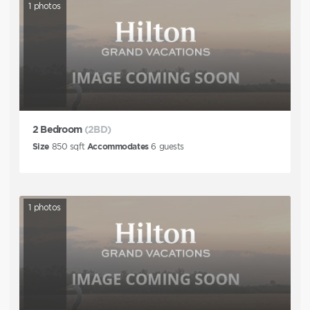
1
photos
2 Bedroom
(2BD)
Size
850
sqft
Accommodates
6
guests
1
photos