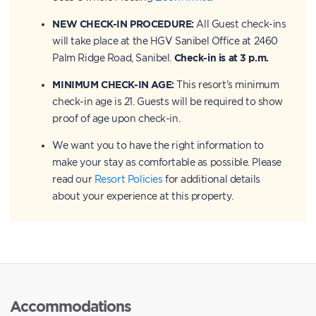
NEW CHECK-IN PROCEDURE:
All Guest check-ins
will take place at the HGV Sanibel Office at 2460
Palm Ridge Road, Sanibel.
Check-in is at 3 p.m.
MINIMUM CHECK-IN AGE:
This resort's minimum
check-in age is 21. Guests will be required to show
proof of age upon check-in.
We want you to have the right information to
make your stay as comfortable as possible. Please
read our
Resort Policies
for additional details
about your experience at this property.
Accommodations