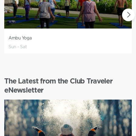
Ambu Yoga
Sun - Sat
The Latest from the Club Traveler
eNewsletter