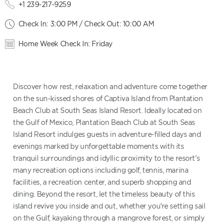
+1 239-217-9259
Check In: 3:00 PM / Check Out: 10:00 AM
Home Week Check In: Friday
Discover how rest, relaxation and adventure come together
on the sun-kissed shores of Captiva Island from Plantation
Beach Club at South Seas Island Resort. Ideally located on
the Gulf of Mexico, Plantation Beach Club at South Seas
Island Resort indulges guests in adventure-filled days and
evenings marked by unforgettable moments with its
tranquil surroundings and idyllic proximity to the resort's
many recreation options including golf, tennis, marina
facilities, a recreation center, and superb shopping and
dining. Beyond the resort, let the timeless beauty of this
island revive you inside and out, whether you're setting sail
on the Gulf, kayaking through a mangrove forest, or simply