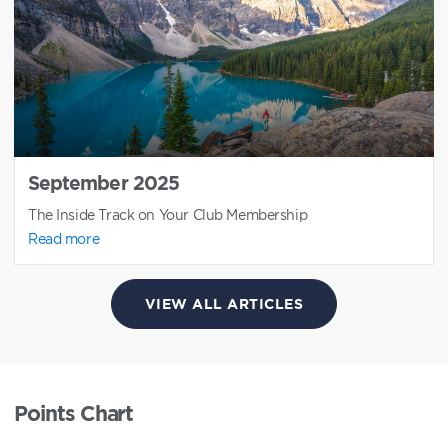
September 2025
The Inside Track on Your Club Membership
Read more
VIEW ALL ARTICLES
Points Chart