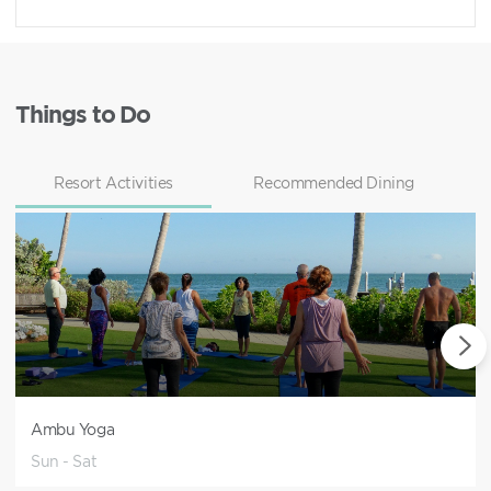
Things to Do
Resort Activities
Recommended Dining
Ambu Yoga
Sun - Sat