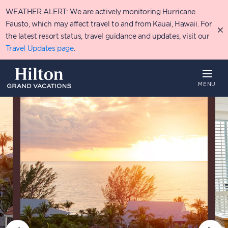
Skip
WEATHER ALERT: We are actively monitoring Hurricane
to
main
Fausto, which may affect travel to and from Kauai, Hawaii. For
content
the latest resort status, travel guidance and updates, visit our
Travel Updates page
.
MENU
Overview
Availability
Details
T