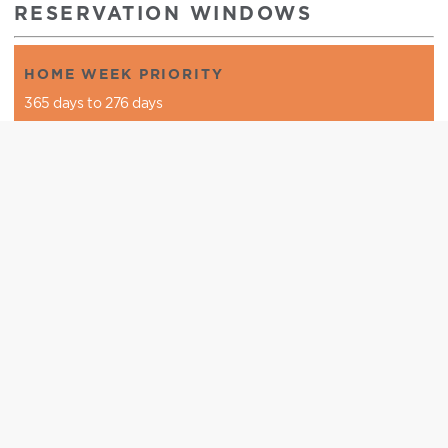
RESERVATION WINDOWS
HOME WEEK PRIORITY
365 days to 276 days
HOME WEEK
365 days to 1 day
CLUB SEASON
276 days to 1 day
OPEN SEASON
30 days to 1 day