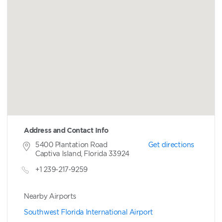
Address and Contact Info
5400 Plantation Road
Get directions
Captiva Island, Florida 33924
+1 239-217-9259
Nearby Airports
Southwest Florida International Airport