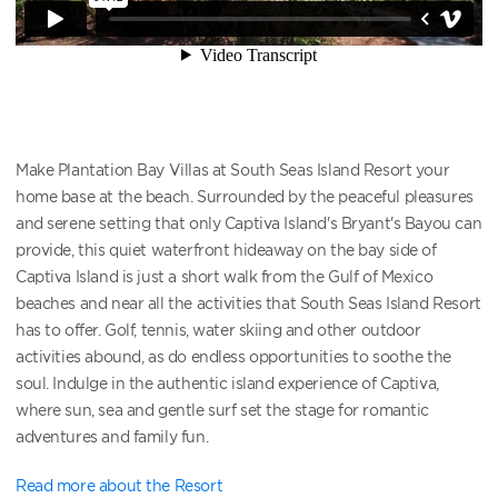
Make Plantation Bay Villas at South Seas Island Resort your
home base at the beach. Surrounded by the peaceful pleasures
and serene setting that only Captiva Island's Bryant's Bayou can
provide, this quiet waterfront hideaway on the bay side of
Captiva Island is just a short walk from the Gulf of Mexico
beaches and near all the activities that South Seas Island Resort
has to offer. Golf, tennis, water skiing and other outdoor
activities abound, as do endless opportunities to soothe the
soul. Indulge in the authentic island experience of Captiva,
where sun, sea and gentle surf set the stage for romantic
adventures and family fun.
Read more about the Resort