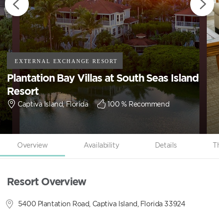
Plantation Bay Villas at South Seas Island
Resort
Captiva Island, Florida
100
% Recommend
Overview
Availability
Details
T
Resort Overview
5400 Plantation Road, Captiva Island, Florida 33924