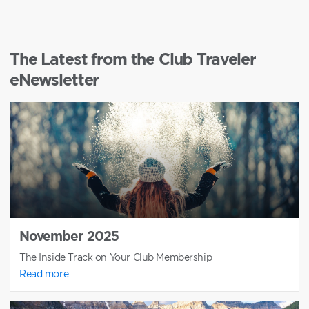
The Latest from the Club Traveler
eNewsletter
November 2025
The Inside Track on Your Club Membership
Read more