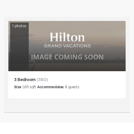
1
photos
3 Bedroom
(3BD)
Size
1,611
sqft
Accommodates
8
guests