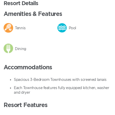
Resort Details
Amenities & Features
Tennis
Pool
Dining
Accommodations
Spacious 3-Bedroom Townhouses with screened lanais
Each Townhouse features fully equipped kitchen, washer
and dryer
Resort Features