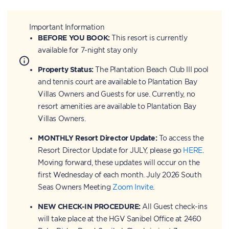
Important Information
BEFORE YOU BOOK:
This resort is currently
available for 7-night stay only
Property Status:
The Plantation Beach Club III pool
and tennis court are available to Plantation Bay
Villas Owners and Guests for use. Currently, no
resort amenities are available to Plantation Bay
Villas Owners.
MONTHLY Resort Director Update:
To access the
Resort Director Update for JULY, please go
HERE
.
Moving forward, these updates will occur on the
first Wednesday of each month. July 2026 South
Seas Owners Meeting
Zoom Invite
.
NEW CHECK-IN PROCEDURE:
All Guest check-ins
will take place at the HGV Sanibel Office at 2460