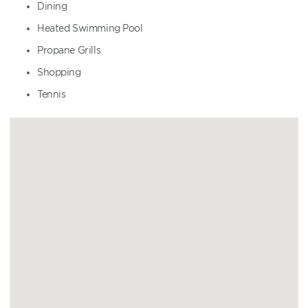
Dining
Heated Swimming Pool
Propane Grills
Shopping
Tennis