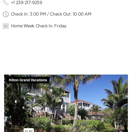
+1 239-217-9259
Check In: 3:00 PM / Check Out: 10:00 AM
Home Week Check In: Friday