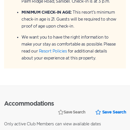
Palm Ridge Road, Sanibel. Check-in is at 3 p.m.
MINIMUM CHECK-IN AGE:
This resort's minimum
check-in age is 21. Guests will be required to show
proof of age upon check-in.
We want you to have the right information to
make your stay as comfortable as possible. Please
read our
Resort Policies
for additional details
about your experience at this property.
Accommodations
Save Search
Save Search
Only active Club Members can view available dates