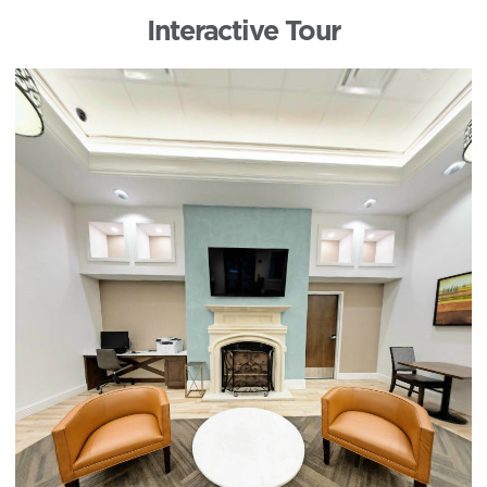
Interactive Tour