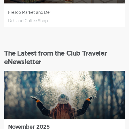
Fresco Market and Deli
Deli and Coffee Shop
The Latest from the Club Traveler
eNewsletter
November 2025