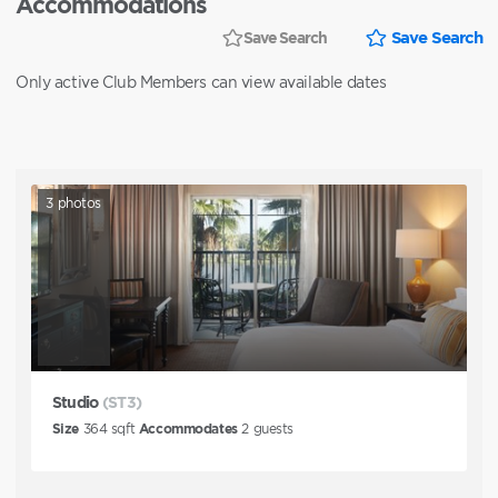
Accommodations
Save Search
Save Search
Only active Club Members can view available dates
3
photos
Studio
(ST3)
Size
364
sqft
Accommodates
2
guests