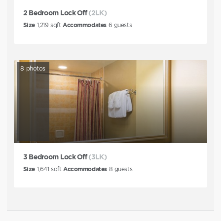
2 Bedroom Lock Off
(2LK)
Size
1,219
sqft
Accommodates
6
guests
8
photos
3 Bedroom Lock Off
(3LK)
Size
1,641
sqft
Accommodates
8
guests