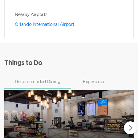
Nearby Airports
Orlando International Airport
Things to Do
Recommended Dining
Experiences