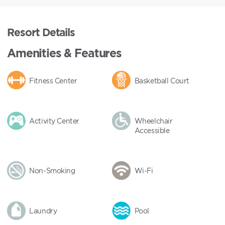
Resort Details
Amenities & Features
Fitness Center
Basketball Court
Activity Center
Wheelchair
Accessible
Non-Smoking
Wi-Fi
Laundry
Pool