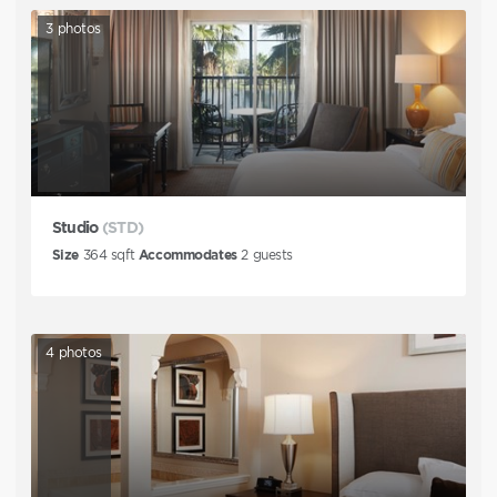
3
photos
Studio
(STD)
Size
364
sqft
Accommodates
2
guests
4
photos