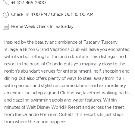
+1 407-465-2600
Check In: 4:00 PM / Check Out: 10:00 AM
Home Week Check In: Saturday
Inspired by the beauty and ambiance of Tuscany, Tuscany
Village, a Hilton Grand Vacations Club will leave you enchanted
with its ideal setting for fun and relaxation. This distinguished
resort in the heart of Orlando puts you magically close to the
region's abundant venues for entertainment, golf, shopping and
dining, but also offers plenty of ways to steal away from it all
with spacious and stylish accommodations and extraordinary
amenities including a grand Clubhouse, lakefront walking paths,
and dazzling swimming pools and water features. Within
minutes of Walt Disney World® Resort and across the street
from the Orlando Premium Outlets, this resort sits just steps
from where the action happens.