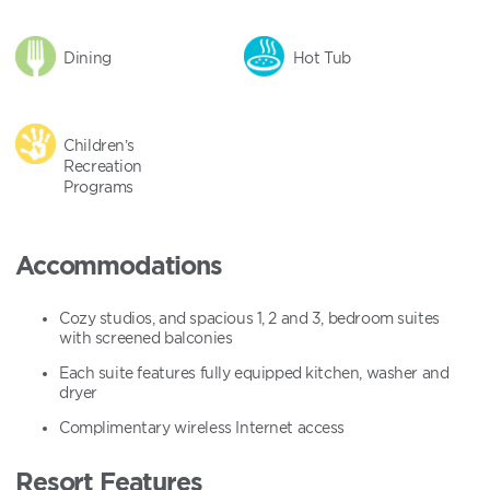
Dining
Hot Tub
Children’s
Recreation
Programs
Accommodations
Cozy studios, and spacious 1, 2 and 3, bedroom suites
with screened balconies
Each suite features fully equipped kitchen, washer and
dryer
Complimentary wireless Internet access
Resort Features