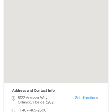
Address and Contact Info
8122 Arrezzo Way
Get directions
Orlando, Florida 32821
+1 407-465-2600