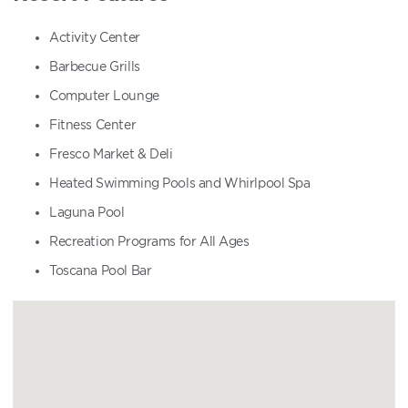
Activity Center
Barbecue Grills
Computer Lounge
Fitness Center
Fresco Market & Deli
Heated Swimming Pools and Whirlpool Spa
Laguna Pool
Recreation Programs for All Ages
Toscana Pool Bar