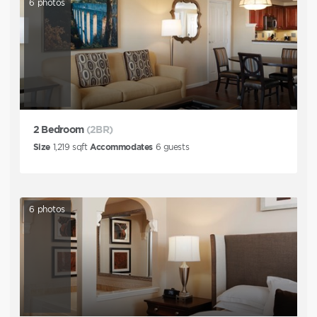
6
photos
2 Bedroom
(2BR)
Size
1,219
sqft
Accommodates
6
guests
6
photos