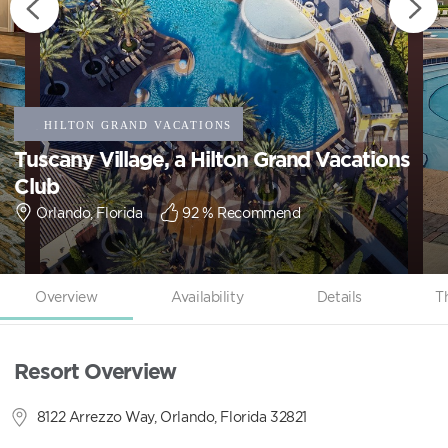
Tuscany Village, a Hilton Grand Vacations
Club
Orlando, Florida
92
% Recommend
Overview
Availability
Details
T
Resort Overview
8122 Arrezzo Way, Orlando, Florida 32821