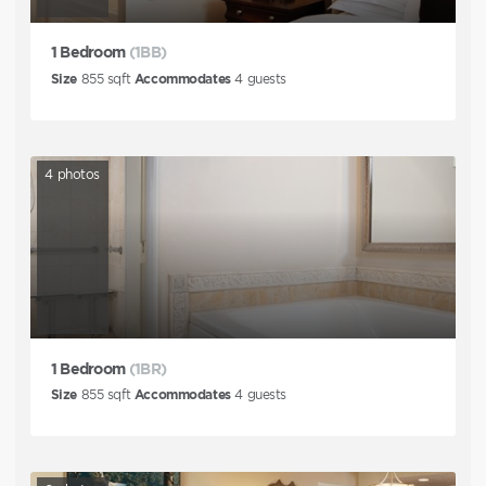
1 Bedroom
(1BB)
Size
855
sqft
Accommodates
4
guests
4
photos
1 Bedroom
(1BR)
Size
855
sqft
Accommodates
4
guests