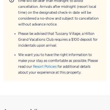
time will be later than midnight to avoid
cancellation. Arrivals after midnight (resort local
time) on the designated check-in date will be
considered a no-show and subject to cancellation
without advance notice.
Please be advised that Tuscany Village, a Hilton
Grand Vacations Club requires a $100 deposit for
incidentals upon arrival.
We want you to have the right information to
make your stay as comfortable as possible. Please
read our
Resort Policies
for additional details
about your experience at this property.