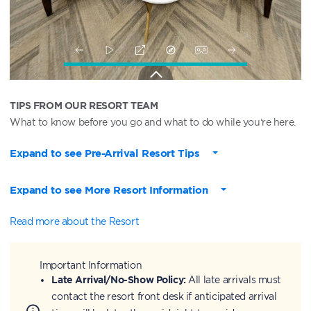
TIPS FROM OUR RESORT TEAM
What to know before you go and what to do while you’re here.
Expand to see Pre-Arrival Resort Tips
Expand to see More Resort Information
Read more about the Resort
Important Information
Late Arrival/No-Show Policy:
All late arrivals must
contact the resort front desk if anticipated arrival