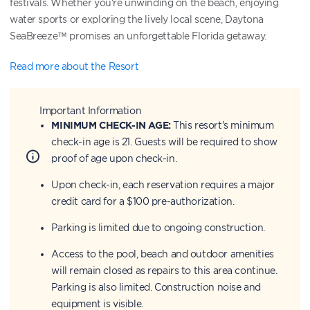
festivals. Whether you're unwinding on the beach, enjoying
water sports or exploring the lively local scene, Daytona
SeaBreeze™ promises an unforgettable Florida getaway.
Read more about the Resort
Important Information
MINIMUM CHECK-IN AGE:
This resort's minimum
check-in age is 21. Guests will be required to show
proof of age upon check-in.
Upon check-in, each reservation requires a major
credit card for a $100 pre-authorization.
Parking is limited due to ongoing construction.
Access to the pool, beach and outdoor amenities
will remain closed as repairs to this area continue.
Parking is also limited. Construction noise and
equipment is visible.