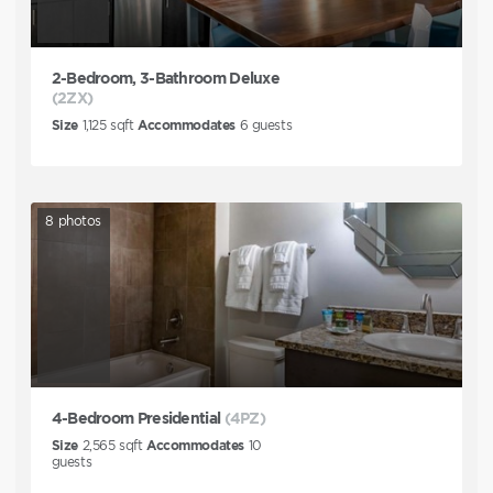
2-Bedroom, 3-Bathroom Deluxe
(2ZX)
Size
1,125
sqft
Accommodates
6
guests
8
photos
4-Bedroom Presidential
(4PZ)
Size
2,565
sqft
Accommodates
10
guests