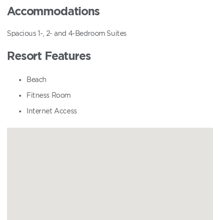
Accommodations
Spacious 1-, 2- and 4-Bedroom Suites
Resort Features
Beach
Fitness Room
Internet Access