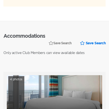
Accommodations
Save Search
Save Search
Only active Club Members can view available dates
4
photos