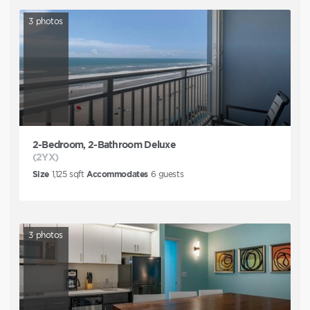
3
photos
2-Bedroom, 2-Bathroom Deluxe
(2YX)
Size
1,125
sqft
Accommodates
6
guests
3
photos