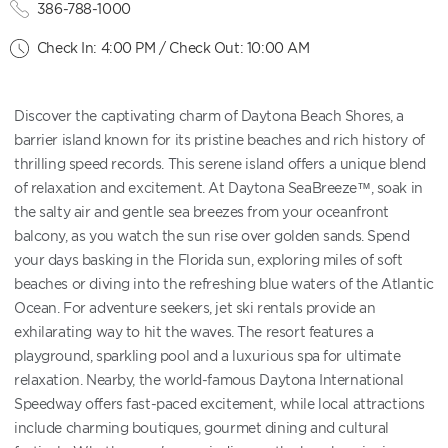
386-788-1000
Check In: 4:00 PM / Check Out: 10:00 AM
Discover the captivating charm of Daytona Beach Shores, a
barrier island known for its pristine beaches and rich history of
thrilling speed records. This serene island offers a unique blend
of relaxation and excitement. At Daytona SeaBreeze™, soak in
the salty air and gentle sea breezes from your oceanfront
balcony, as you watch the sun rise over golden sands. Spend
your days basking in the Florida sun, exploring miles of soft
beaches or diving into the refreshing blue waters of the Atlantic
Ocean. For adventure seekers, jet ski rentals provide an
exhilarating way to hit the waves. The resort features a
playground, sparkling pool and a luxurious spa for ultimate
relaxation. Nearby, the world-famous Daytona International
Speedway offers fast-paced excitement, while local attractions
include charming boutiques, gourmet dining and cultural