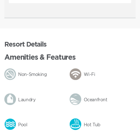
Resort Details
Amenities & Features
Non-Smoking
Wi-Fi
Laundry
Oceanfront
Pool
Hot Tub