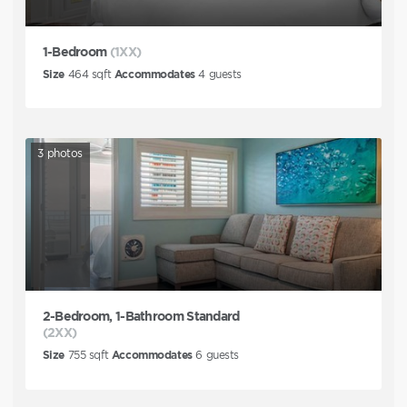
1-Bedroom
(1XX)
Size
464
sqft
Accommodates
4
guests
3
photos
2-Bedroom, 1-Bathroom Standard
(2XX)
Size
755
sqft
Accommodates
6
guests