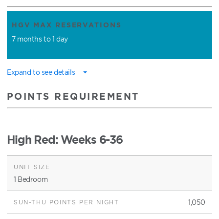
HGV MAX RESERVATIONS
7 months to 1 day
Expand to see details
POINTS REQUIREMENT
High Red
: Weeks 6-36
1 Bedroom
1,050