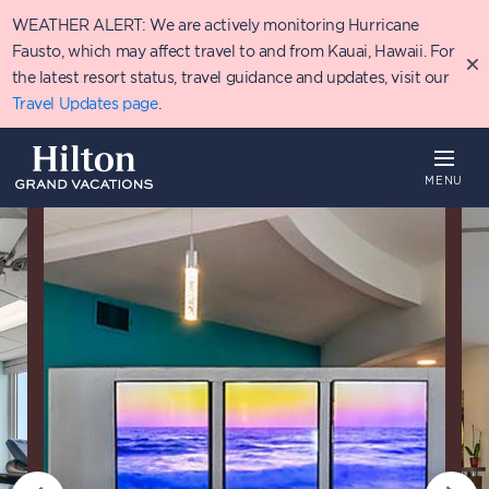
Skip
WEATHER ALERT: We are actively monitoring Hurricane
to
main
Fausto, which may affect travel to and from Kauai, Hawaii. For
content
the latest resort status, travel guidance and updates, visit our
Travel Updates page
.
MENU
Overview
Availability
Details
P