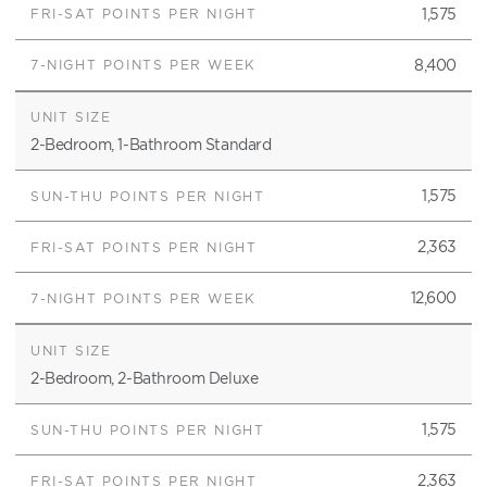
1,575
8,400
2-Bedroom, 1-Bathroom Standard
1,575
2,363
12,600
2-Bedroom, 2-Bathroom Deluxe
1,575
2,363