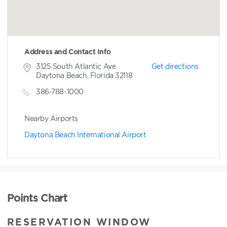
Address and Contact Info
3125 South Atlantic Ave
Get directions
Daytona Beach, Florida 32118
386-788-1000
Nearby Airports
Daytona Beach International Airport
Points Chart
RESERVATION WINDOW