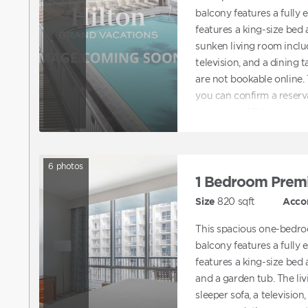
balcony features a fully
features a king-size bed
sunken living room includ
television, and a dining
are not bookable online
you can confirm a reserv
to request ADA accommod
directly to assist with b
accommodations.
6
photos
1 Bedroom Prem
Size
820
sqft
Acco
This spacious one-bedro
balcony features a fully
features a king-size bed
and a garden tub. The li
sleeper sofa, a television