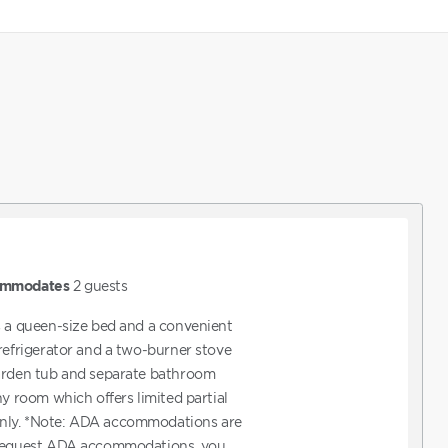
mmodates
2
guests
s a queen-size bed and a convenient
 refrigerator and a two-burner stove
garden tub and separate bathroom
ny room which offers limited partial
nly. *Note: ADA accommodations are
 request ADA accommodations, you