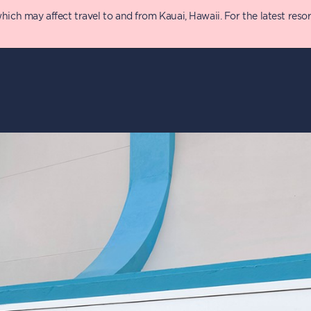
 may affect travel to and from Kauai, Hawaii. For the latest resort 
y
Details
T