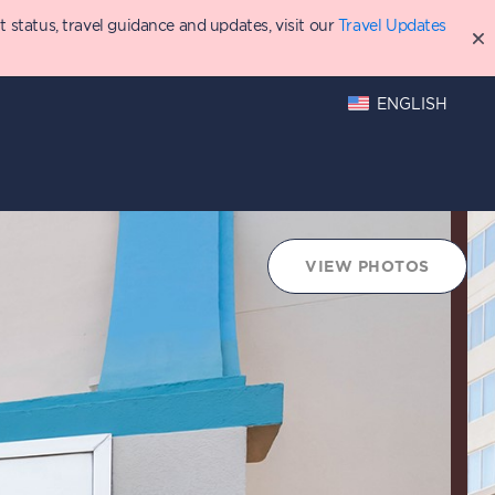
status, travel guidance and updates, visit our
Travel Updates
ENGLISH
hings to Do
Points Chart
VIEW PHOTOS