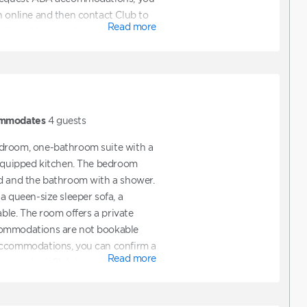
n online and then contact Club to
Read more
ions. You can also contact Club
ooking a unit that features ADA
mmodates
4
guests
droom, one-bathroom suite with a
 equipped kitchen. The bedroom
ed and the bathroom with a shower.
a queen-size sleeper sofa, a
able. The room offers a private
commodations are not bookable
accommodations, you can confirm a
Read more
hen contact Club to request ADA
also contact Club directly to assist
t features ADA accommodations.