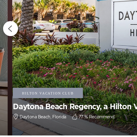
Daytona Beach Regency, a Hilton 
Daytona Beach, Florida
77
% Recommend