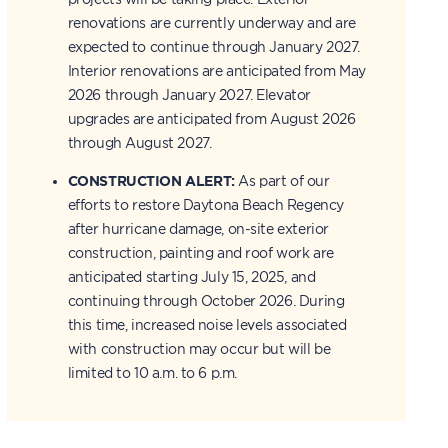
renovations are currently underway and are
expected to continue through January 2027.
Interior renovations are anticipated from May
2026 through January 2027. Elevator
upgrades are anticipated from August 2026
through August 2027.
CONSTRUCTION ALERT:
As part of our
efforts to restore Daytona Beach Regency
after hurricane damage, on-site exterior
construction, painting and roof work are
anticipated starting July 15, 2025, and
continuing through October 2026. During
this time, increased noise levels associated
with construction may occur but will be
limited to 10 a.m. to 6 p.m.