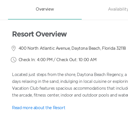
Overview
Availabilit
Resort Overview
400 North Atlantic Avenue, Daytona Beach, Florida 32118
Check In: 4:00 PM / Check Out: 10:00 AM
Located just steps from the shore, Daytona Beach Regency, a H
days relaxing in the sand, indulging in local cuisine or explo
Vacation Club features spacious accommodations that include a
the arcade, fitness center, indoor and outdoor pools and water s
Read more about the Resort