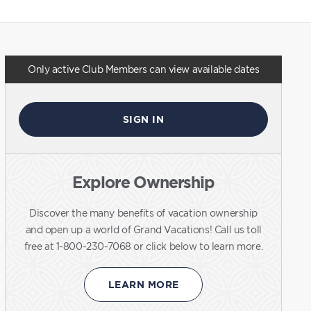
Only active Club Members can view available dates
SIGN IN
Explore Ownership
Discover the many benefits of vacation ownership
and open up a world of Grand Vacations! Call us toll
free at 1-800-230-7068 or click below to learn more.
LEARN MORE