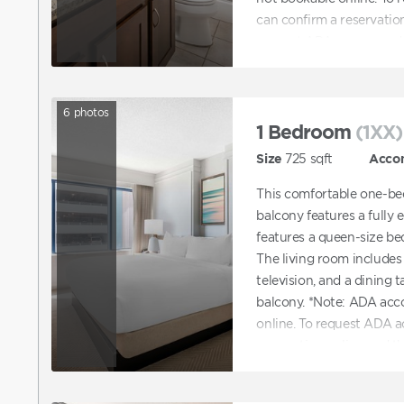
can confirm a reservatio
request ADA accommodat
directly to assist with b
accommodations.
6
photos
1 Bedroom
(1XX)
Size
725
sqft
Acco
This comfortable one-be
balcony features a fully
features a queen-size b
The living room includes 
television, and a dining t
balcony. *Note: ADA ac
online. To request ADA 
reservation online and t
accommodations. You can 
with booking a unit tha