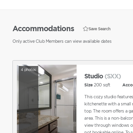
Accommodations
Save Search
Only active Club Members can view available dates
4
photos
Studio
(SXX)
Size
200
sqft
Acco
This cozy studio feature
kitchenette with a small
top. The room offers a 
area. This is a non-balco
view through windows o
not bookable online. To