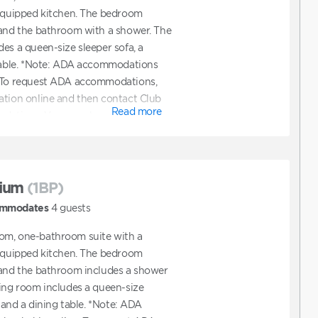
 equipped kitchen. The bedroom
 and the bathroom with a shower. The
es a queen-size sleeper sofa, a
 table. *Note: ADA accommodations
. To request ADA accommodations,
ation online and then contact Club
Read more
ations. You can also contact Club
ooking a unit that features ADA
ium
(1BP)
mmodates
4
guests
om, one-bathroom suite with a
 equipped kitchen. The bedroom
 and the bathroom includes a shower
ving room includes a queen-size
, and a dining table. *Note: ADA