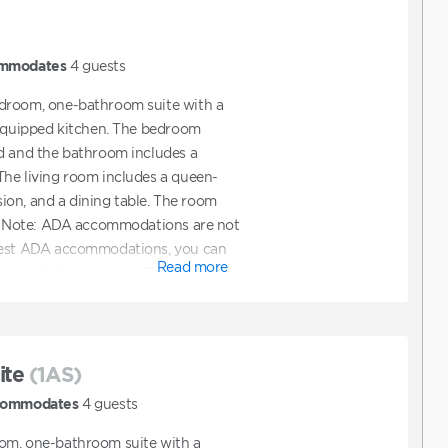
mmodates
4
guests
droom, one-bathroom suite with a
 equipped kitchen. The bedroom
d and the bathroom includes a
he living room includes a queen-
ision, and a dining table. The room
y. *Note: ADA accommodations are not
uest ADA accommodations, you can
Read more
line and then contact Club to
ions. You can also contact Club
ooking a unit that features ADA
ite
(1AS)
ommodates
4
guests
om, one-bathroom suite with a