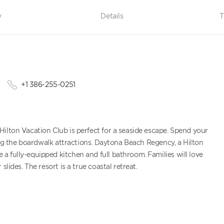
y
Details
T
+1 386-255-0251
ilton Vacation Club is perfect for a seaside escape. Spend your
ring the boardwalk attractions. Daytona Beach Regency, a Hilton
 fully-equipped kitchen and full bathroom. Families will love
lides. The resort is a true coastal retreat.