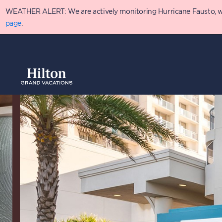
Skip
WEATHER ALERT: We are actively monitoring Hurricane Fausto, which
to
main
page
.
content
Overview
Availabilit