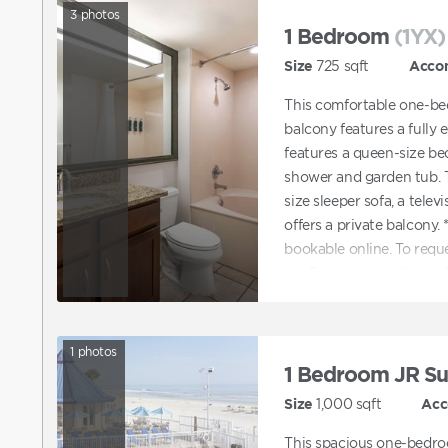
3
photos
1 Bedroom
(1YX)
Size
725
sqft
Acco
This comfortable one-be
balcony features a fully
features a queen-size be
shower and garden tub. T
size sleeper sofa, a telev
offers a private balcon
bookable online. To req
confirm a reservation on
request ADA accommodat
directly to assist with b
accommodations.
1
photos
1 Bedroom JR Su
Size
1,000
sqft
Acc
This spacious one-bedro