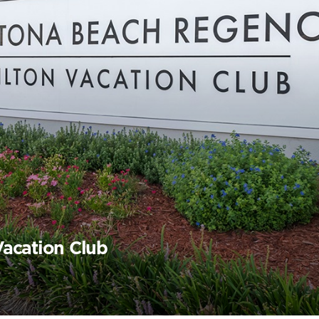
Vacation Club