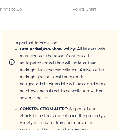
hings to Do
Points Chart
Important Information
Late Arrival/No-Show Policy:
All late arrivals
must contact the resort front desk if
anticipated arrival time will be later than
midnight to avoid cancellation. Arrivals after
midnight (resort local time) on the
designated check-in date will be considered a
no-show and subject to cancellation without
advance notice.
CONSTRUCTION ALERT:
As part of our
efforts to restore and enhance the property, a
variety of construction and renovation
projects will be taking place. Exterior