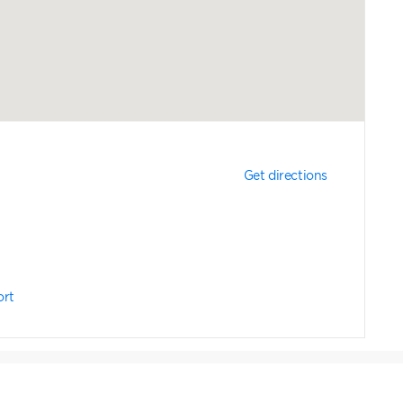
Get directions
ort