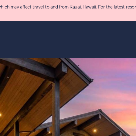
 may affect travel to and from Kauai, Hawaii. For the latest resort 
y
Details
P