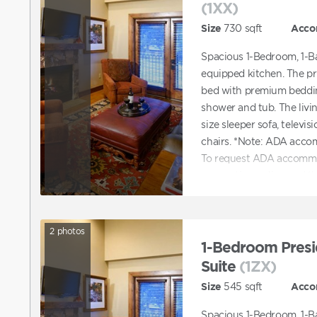
(1XX)
Size
730
sqft
Acco
Spacious 1-Bedroom, 1-Ba
equipped kitchen. The p
bed with premium beddin
shower and tub. The livi
size sleeper sofa, televis
chairs. *Note: ADA acco
To request ADA accommo
reservation online and t
accommodations. You can 
with booking a unit tha
2
photos
1-Bedroom Presi
Suite
(1ZX)
Size
545
sqft
Acco
Spacious 1-Bedroom, 1-Ba