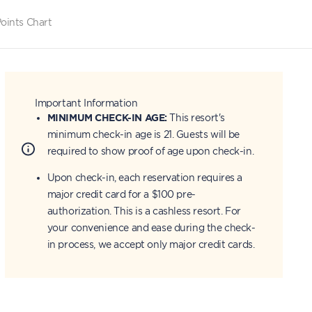
oints Chart
Important Information
MINIMUM CHECK-IN AGE:
This resort's
minimum check-in age is 21. Guests will be
required to show proof of age upon check-in.
Upon check-in, each reservation requires a
major credit card for a $100 pre-
authorization. This is a cashless resort. For
your convenience and ease during the check-
in process, we accept only major credit cards.