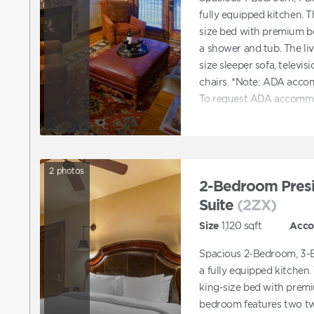
fully equipped kitchen. 
size bed with premium b
a shower and tub. The li
size sleeper sofa, televis
chairs. *Note: ADA acco
To request ADA accommo
reservation online and t
accommodations. You can 
with booking a unit tha
2
photos
2-Bedroom Presi
Suite
(2ZX)
Size
1,120
sqft
Acc
Spacious 2-Bedroom, 3-B
a fully equipped kitchen
king-size bed with prem
bedroom features two tw