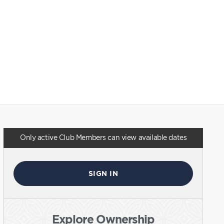
Only active Club Members can view available dates
SIGN IN
Explore Ownership