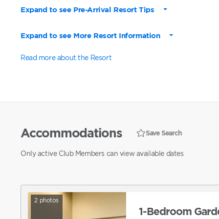
Expand to see Pre-Arrival Resort Tips
Expand to see More Resort Information
Read more about the Resort
Accommodations
Save Search
Only active Club Members can view available dates
2
photos
1-Bedroom Garde