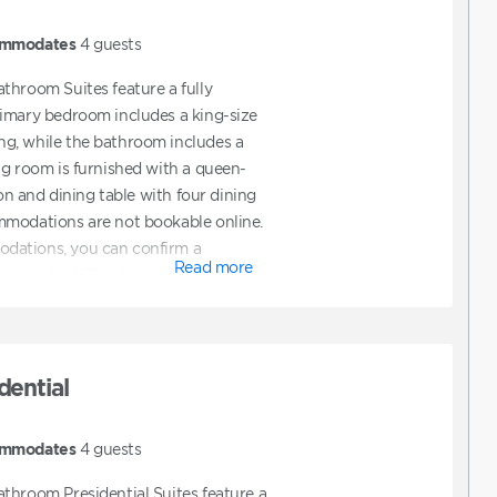
mmodates
4
guests
throom Suites feature a fully
rimary bedroom includes a king-size
g, while the bathroom includes a
ng room is furnished with a queen-
ion and dining table with four dining
mmodations are not bookable online.
dations, you can confirm a
Read more
hen contact Club to request ADA
also contact Club directly to assist
t features ADA accommodations.
dential
mmodates
4
guests
throom Presidential Suites feature a