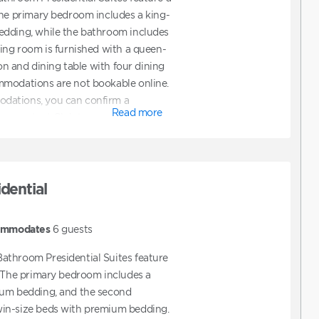
The primary bedroom includes a king-
edding, while the bathroom includes
ving room is furnished with a queen-
ion and dining table with four dining
mmodations are not bookable online.
dations, you can confirm a
Read more
hen contact Club to request ADA
also contact Club directly to assist
t features ADA accommodations.
dential
ommodates
6
guests
athroom Presidential Suites feature
. The primary bedroom includes a
ium bedding, and the second
in-size beds with premium bedding.