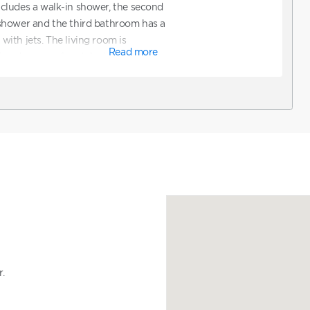
cludes a walk-in shower, the second
shower and the third bathroom has a
ith jets. The living room is
Read more
ze sleeper sofa, a television and a
s. *Note: ADA accommodations are not
uest ADA accommodations, you can
line and then contact Club to
ions. You can also contact Club
ooking a unit that features ADA
.