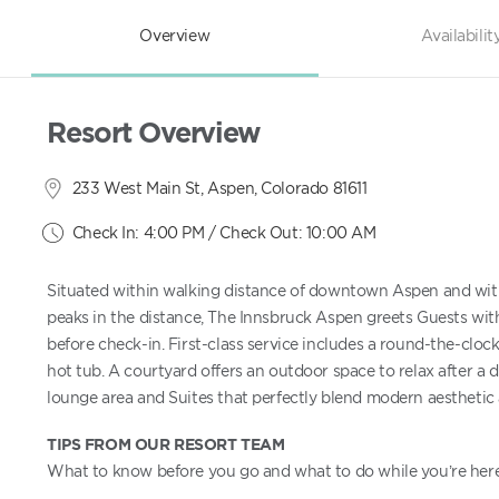
Overview
Availabilit
Resort Overview
233 West Main St, Aspen, Colorado 81611
Check In: 4:00 PM / Check Out: 10:00 AM
Situated within walking distance of downtown Aspen and wit
peaks in the distance, The Innsbruck Aspen greets Guests with
before check-in. First-class service includes a round-the-clo
hot tub. A courtyard offers an outdoor space to relax after a da
lounge area and Suites that perfectly blend modern aesthetic
TIPS FROM OUR RESORT TEAM
What to know before you go and what to do while you’re here