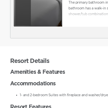
The primary bathroom in
bathroom has a walk-in 
shower/tub combination w
furnished with a queen-si
dining table with chair
bookable online. To req
confirm a reservation on
request ADA accommodat
directly to assist with b
accommodations.
Resort Details
Amenities & Features
Accommodations
1- and 2-bedroom Suites with fireplace and washer/dryer
Resort Features