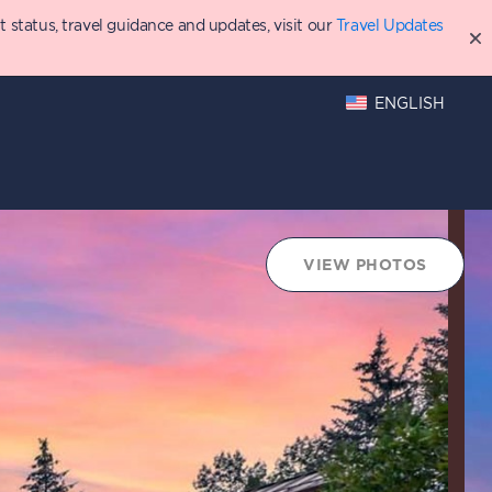
status, travel guidance and updates, visit our
Travel Updates
ENGLISH
oints Chart
VIEW PHOTOS