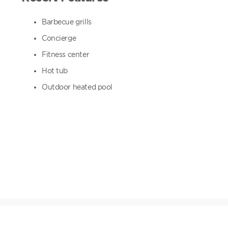
Barbecue grills
Concierge
Fitness center
Hot tub
Outdoor heated pool