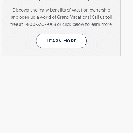
Discover the many benefits of vacation ownership
and open up a world of Grand Vacations! Call us toll
free at 1-800-230-7068 or click below to learn more.
LEARN MORE