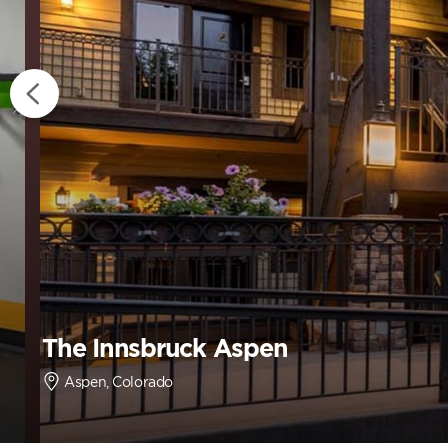
The Innsbruck Aspen
Aspen, Colorado