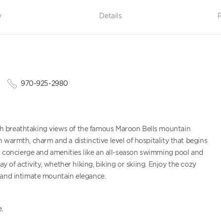
y
Details
P
970-925-2980
h breathtaking views of the famous Maroon Bells mountain
 warmth, charm and a distinctive level of hospitality that begins
ck concierge and amenities like an all-season swimming pool and
y of activity, whether hiking, biking or skiing. Enjoy the cozy
 and intimate mountain elegance.
.