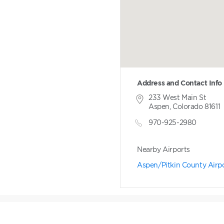
Address and Contact Info
233 West Main St
Aspen, Colorado 81611
970-925-2980
Nearby Airports
Aspen/Pitkin County Airp