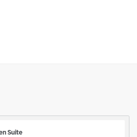
n Suite