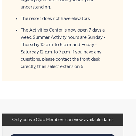
understanding.
The resort does not have elevators.
The Activities Center is now open 7 days a
week. Summer Activity hours are Sunday -
Thursday 10 a.m. to 6 p.m. and Friday -
Saturday 12 p.m. to 7 p.m. If you have any
questions, please contact the front desk
directly, then select extension 5.
Only active Club Members can view available dates