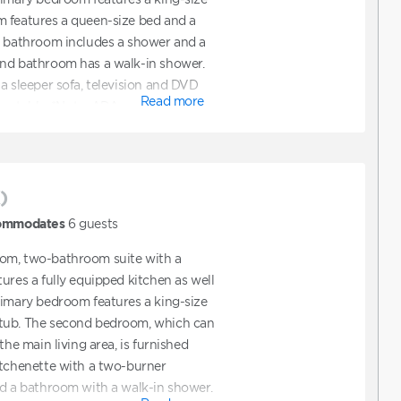
m features a queen-size bed and a
y bathroom includes a shower and a
ond bathroom has a walk-in shower.
a sleeper sofa, television and DVD
Read more
ning table. *Note: ADA
bookable online. To request ADA
 confirm a reservation online and
equest ADA accommodations. You can
y to assist with booking a unit that
)
tions.
ommodates
6
guests
om, two-bathroom suite with a
ures a fully equipped kitchen as well
rimary bedroom features a king-size
tub. The second bedroom, which can
the main living area, is furnished
itchenette with a two-burner
nd a bathroom with a walk-in shower.