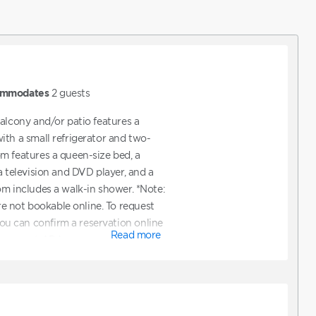
mmodates
2
guests
balcony and/or patio features a
ith a small refrigerator and two-
m features a queen-size bed, a
a television and DVD player, and a
om includes a walk-in shower. *Note:
not bookable online. To request
 can confirm a reservation online
Read more
to request ADA accommodations. You
ectly to assist with booking a unit
mmodations.