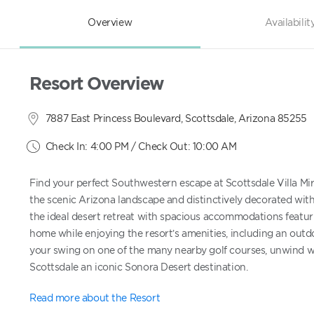
Overview
Availabilit
Resort Overview
7887 East Princess Boulevard, Scottsdale, Arizona 85255
Check In: 4:00 PM / Check Out: 10:00 AM
Find your perfect Southwestern escape at Scottsdale Villa Mirag
the scenic Arizona landscape and distinctively decorated with
the ideal desert retreat with spacious accommodations featurin
home while enjoying the resort’s amenities, including an outdoo
your swing on one of the many nearby golf courses, unwind wi
Scottsdale an iconic Sonora Desert destination.
Read more about the Resort