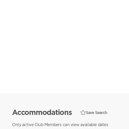
Accommodations
Save Search
Only active Club Members can view available dates