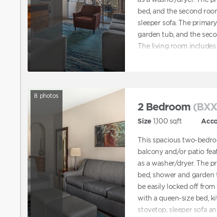
bed, and the second roo
sleeper sofa. The primar
garden tub, and the sec
The living room includes 
player, fireplace, and di
accommodations are not 
accommodations, you can
then contact Club to r
8
photos
also contact Club directl
2 Bedroom
(BXX
features ADA accommoda
Size
1,100
sqft
Acc
This spacious two-bedro
balcony and/or patio feat
as a washer/dryer. The p
bed, shower and garden 
be easily locked off from 
with a queen-size bed, k
stovetop, sleeper sofa a