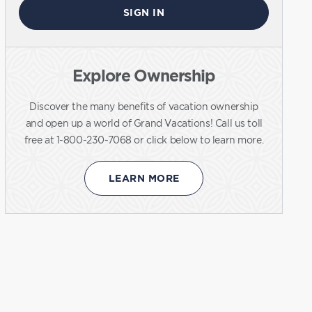
SIGN IN
Explore Ownership
Discover the many benefits of vacation ownership
and open up a world of Grand Vacations! Call us toll
free at 1-800-230-7068 or click below to learn more.
LEARN MORE