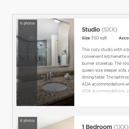
6
photos
Studio
(SXX)
Size
350
sqft
Acco
This cozy studio with a 
convenient kitchenette w
burner stovetop. The roo
queen-size sleeper sofa, 
dining table. The bathro
ADA accommodations are 
ADA accommodations, you
and then contact Club 
can also contact Club dir
that features ADA acco
8
photos
1 Bedroom
(1XX)