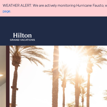
Skip
WEATHER ALERT: We are actively monitoring Hurricane Fausto, which
to
main
page
.
content
Overview
Availabilit