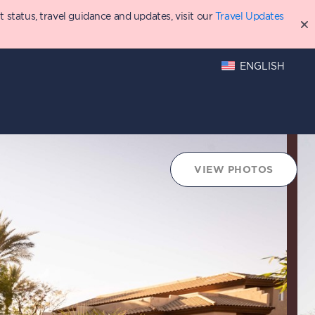
status, travel guidance and updates, visit our
Travel Updates
ENGLISH
hings to Do
Points Chart
VIEW PHOTOS