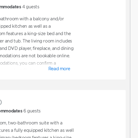
mmodates
4
guests
bathroom with a balcony and/or
uipped kitchen as well as a
m features a king-size bed and the
r and tub. The living room includes
 and DVD player, fireplace, and dining
odations are not bookable online.
dations, you can confirm a
Read more
hen contact Club to request ADA
also contact Club directly to assist
t features ADA accommodations.
)
ommodates
6
guests
om, two-bathroom suite with a
ures a fully equipped kitchen as well
rimary bedroom features a king-size