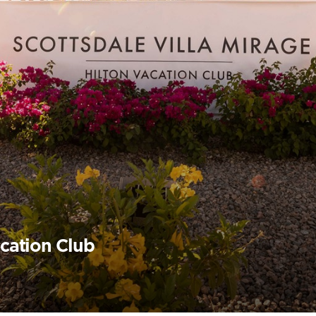
acation Club