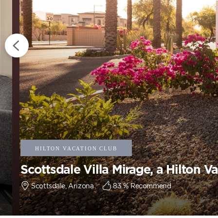
Scottsdale Villa Mirage, a Hilton V
Scottsdale, Arizona
83
% Recommend