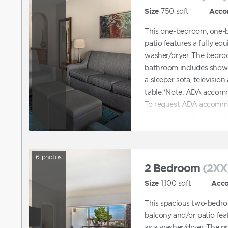
Size
750
sqft
Acco
This one-bedroom, one-
patio features a fully eq
washer/dryer. The bedroo
bathroom includes showe
a sleeper sofa, television
table.*Note: ADA accomm
To request ADA accommo
reservation online and t
accommodations. You can 
with booking a unit tha
6
photos
2 Bedroom
(2XX
Size
1,100
sqft
Acc
This spacious two-bedro
balcony and/or patio feat
as a washer/dryer. The p