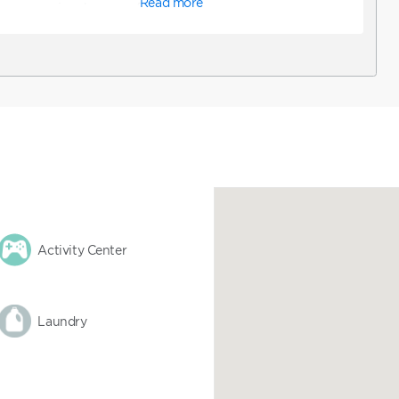
Read more
a queen-size sleeper sofa, television
, and dining table. *Note: ADA
bookable online. To request ADA
 confirm a reservation online and
equest ADA accommodations. You can
y to assist with booking a unit that
tions.
Activity Center
Laundry