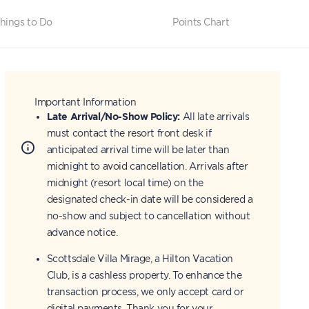
hings to Do
Points Chart
Important Information
Late Arrival/No-Show Policy:
All late arrivals
must contact the resort front desk if
anticipated arrival time will be later than
midnight to avoid cancellation. Arrivals after
midnight (resort local time) on the
designated check-in date will be considered a
no-show and subject to cancellation without
advance notice.
Scottsdale Villa Mirage, a Hilton Vacation
Club, is a cashless property. To enhance the
transaction process, we only accept card or
digital payments. Thank you for your