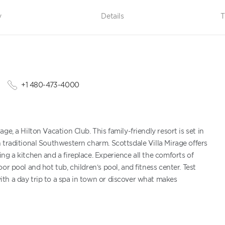
y
Details
T
+1 480-473-4000
e, a Hilton Vacation Club. This family-friendly resort is set in
 traditional Southwestern charm. Scottsdale Villa Mirage offers
g a kitchen and a fireplace. Experience all the comforts of
r pool and hot tub, children’s pool, and fitness center. Test
th a day trip to a spa in town or discover what makes