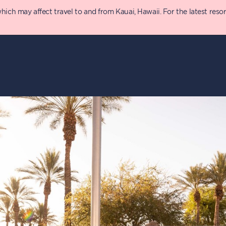
 may affect travel to and from Kauai, Hawaii. For the latest resort 
y
Details
T