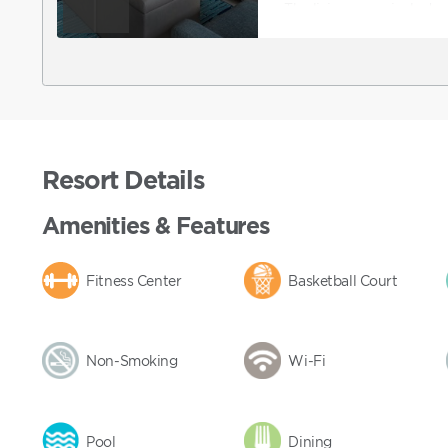
The living room includes 
and DVD player, fireplace
accommodations are not 
accommodations, you can
then contact Club to r
also contact Club directl
features ADA accommoda
Resort Details
Amenities & Features
Fitness Center
Basketball Court
Non-Smoking
Wi-Fi
Pool
Dining