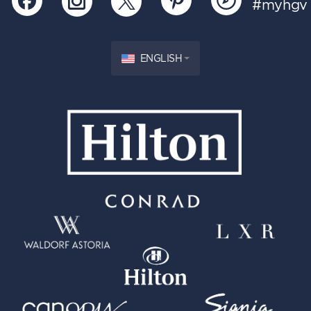
#myhgv
ENGLISH