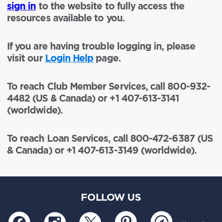
sign in
to the website to fully access the
resources available to you.
If you are having trouble logging in, please
visit our
Login Help
page.
To reach Club Member Services, call 800-932-
4482 (US & Canada) or +1 407-613-3141
(worldwide).
To reach Loan Services, call 800-472-6387 (US
& Canada) or +1 407-613-3149 (worldwide).
FOLLOW US