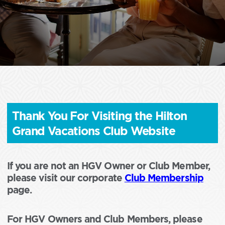
Thank You For Visiting the Hilton
Grand Vacations Club Website
If you are not an HGV Owner or Club Member,
please visit our corporate
Club Membership
page.
For HGV Owners and Club Members, please