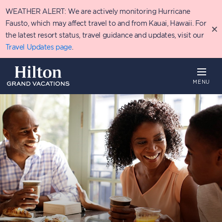
Skip
WEATHER ALERT: We are actively monitoring Hurricane
to
main
Fausto, which may affect travel to and from Kauai, Hawaii. For
content
the latest resort status, travel guidance and updates, visit our
Travel Updates page
.
MENU