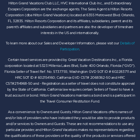
Hilton Grand Vacations Club LLC, HVC International Club Inc., and Extraordinary
Escapes Corporation are the exchange agents. The Sales Agent is Hilton Resorts
Corporation (dba Hilton Grand Vacations) located at 6355 Metrowest Blvd. Orlando,
FL 32835. Hilton Resorts Corporation and its affiliates, subsidiaries, parent and its
parent’s affiliates and subsidiaries and partners are also the developer of timeshare
interests in the US and internationally.
To learn more about our Sales and Developer Information, please visit our
Details of
Participation
.
Certain travel services are provided by Great Vacation Destinations Inc., a Florida
corporation located at 5323 Millenia Lakes Blvd, Suite 400 Orlando, Florida (“GVD”).
Florida Seller of Travel Ref. No. ST37755; Washington GVD SOT ID # 602283711 and
HRC SOT ID # 602154160; California GVD CST# 2068362-50 and HRC
CST#2114968-50 and - Registration as a seller of travel does not constitute approval
by the State of California. California law requires certain Sellers of Travel to have a
trust account or bond. Hilton Grand Vacations maintains a bond and is a participant in
the Travel Consumer Restitution Fund.
As a convenience to Owners and Guests, Hilton Grand Vacations offers names of
and/or lists of providers who have indicated they would be able to provide products
and/or services to Owners and Guests. These are not recommendations to use any
particular provider, and Hilton Grand Vacations makes no representations regarding
the qualifications of these providers or the quality of the products or services offered