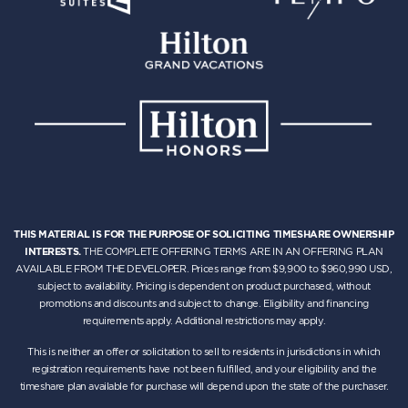
THIS MATERIAL IS FOR THE PURPOSE OF SOLICITING TIMESHARE OWNERSHIP
INTERESTS.
THE COMPLETE OFFERING TERMS ARE IN AN OFFERING PLAN
AVAILABLE FROM THE DEVELOPER. Prices range from $9,900 to $960,990 USD,
subject to availability. Pricing is dependent on product purchased, without
promotions and discounts and subject to change. Eligibility and financing
requirements apply. Additional restrictions may apply.
This is neither an offer or solicitation to sell to residents in jurisdictions in which
registration requirements have not been fulfilled, and your eligibility and the
timeshare plan available for purchase will depend upon the state of the purchaser.